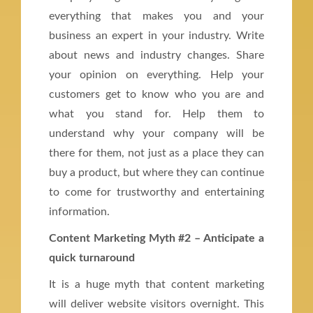
everything that makes you and your
business an expert in your industry. Write
about news and industry changes. Share
your opinion on everything. Help your
customers get to know who you are and
what you stand for. Help them to
understand why your company will be
there for them, not just as a place they can
buy a product, but where they can continue
to come for trustworthy and entertaining
information.
Content Marketing Myth #2 – Anticipate a
quick turnaround
It is a huge myth that content marketing
will deliver website visitors overnight. This