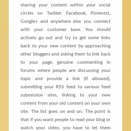
sharing your content within your social
circles on Twitter, Facebook, Pinterest,
Google+ and anywhere else you connect
with your customer base. You should
actively go out and try to get some links
back to your new content by approaching
other bloggers and asking them to link back
to your page, genuine commenting in
forums where people are discussing your
topic and provide a link (if allowed),
submitting your RSS feed to various feed
submission sites, linking to your new
content from your old content on your own
site. The list goes on and on. The point is
that if you want people to read your blog or
watch your video, you have to let them