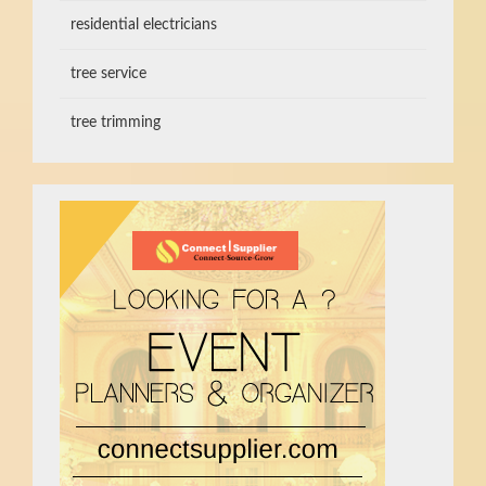
residential electricians
tree service
tree trimming