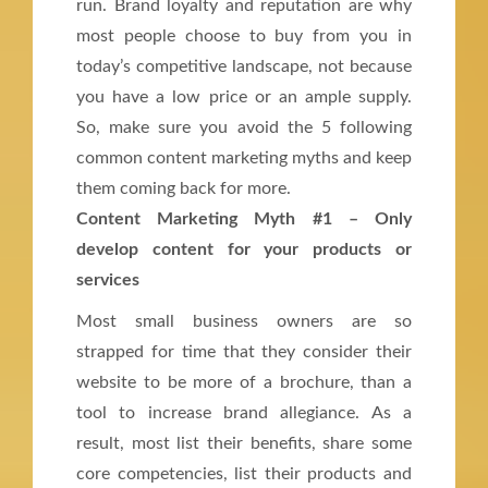
run. Brand loyalty and reputation are why
most people choose to buy from you in
today’s competitive landscape, not because
you have a low price or an ample supply.
So, make sure you avoid the 5 following
common content marketing myths and keep
them coming back for more.
Content Marketing Myth #1 – Only
develop content for your products or
services
Most small business owners are so
strapped for time that they consider their
website to be more of a brochure, than a
tool to increase brand allegiance. As a
result, most list their benefits, share some
core competencies, list their products and