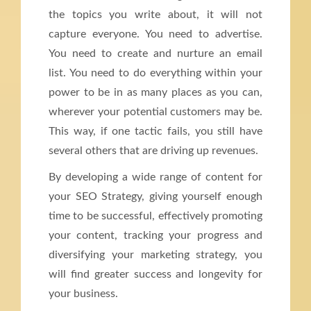
the topics you write about, it will not
capture everyone. You need to advertise.
You need to create and nurture an email
list. You need to do everything within your
power to be in as many places as you can,
wherever your potential customers may be.
This way, if one tactic fails, you still have
several others that are driving up revenues.
By developing a wide range of content for
your SEO Strategy, giving yourself enough
time to be successful, effectively promoting
your content, tracking your progress and
diversifying your marketing strategy, you
will find greater success and longevity for
your business.