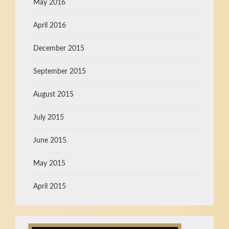
May 2016
April 2016
December 2015
September 2015
August 2015
July 2015
June 2015
May 2015
April 2015