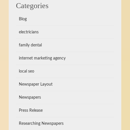
Categories
Blog
electricians
family dental
internet marketing agency
local seo
Newspaper Layout
Newspapers
Press Release
Researching Newspapers