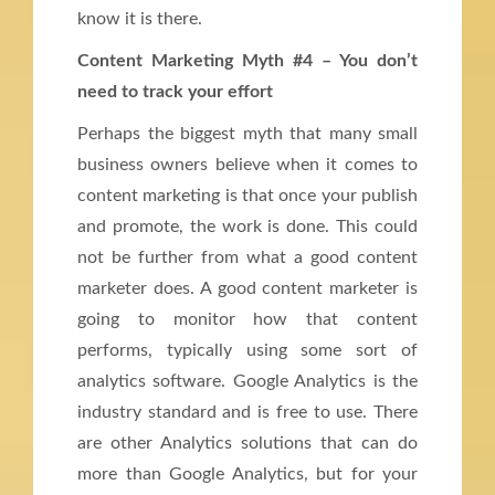
know it is there.
Content Marketing Myth #4 – You don’t
need to track your effort
Perhaps the biggest myth that many small
business owners believe when it comes to
content marketing is that once your publish
and promote, the work is done. This could
not be further from what a good content
marketer does. A good content marketer is
going to monitor how that content
performs, typically using some sort of
analytics software. Google Analytics is the
industry standard and is free to use. There
are other Analytics solutions that can do
more than Google Analytics, but for your