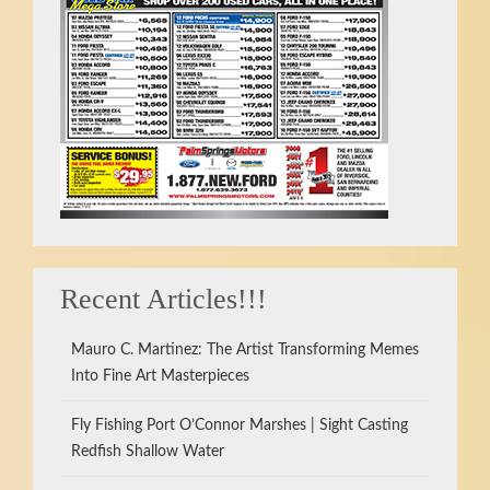
Recent Articles!!!
Mauro C. Martinez: The Artist Transforming Memes
Into Fine Art Masterpieces
Fly Fishing Port O’Connor Marshes | Sight Casting
Redfish Shallow Water