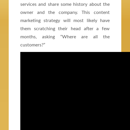
services and share some history about the
owner and the company. This content
marketing strategy will most likely have
them scratching their head after a few
months, asking “Where are all the
customers?”