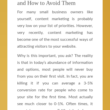
and How to Avoid Them
For many small business owners like
yourself, content marketing is probably
very low on your list of priorities. However,
very recently, content marketing has
become one of the most successful ways of
attracting visitors to your website.
Why is this important, you ask? The reality
is that in today’s abundance of information
and options, most people will never buy
from you on their first visit. In fact, you are
killing it if you can average a 3-5%
conversion rate for people who come to
your site for the first time. Most actually
see much closer to 0-1%. Often times, it