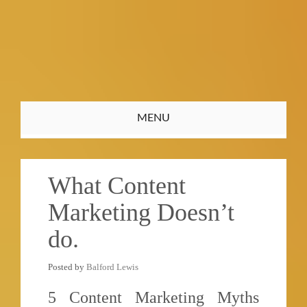
Toggle
MENU
navigation
What Content
Marketing Doesn’t
do.
Posted by
Balford Lewis
5 Content Marketing Myths