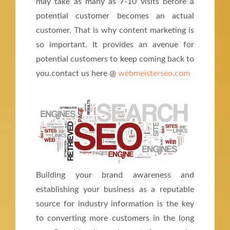
may take as many as 7-10 visits before a
potential customer becomes an actual
customer. That is why content marketing is
so important. It provides an avenue for
potential customers to keep coming back to
you.contact us here @
webmeisterseo.com
Building your brand awareness and
establishing your business as a reputable
source for industry information is the key
to converting more customers in the long