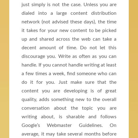
just simply is not the case. Unless you are
dialed into a large content distribution
network (not advised these days), the time
it takes for your new content to be picked
up and shared across the web can take a
decent amount of time. Do not let this
discourage you. Write as often as you can
handle. If you cannot handle writing at least
a few times a week, find someone who can
do it for you. Just make sure that the
content you are developing is of great
quality, adds something new to the overall
conversation about the topic you are
writing about, is sharable and follows
Google’s Webmaster Guidelines. On
average, it may take several months before