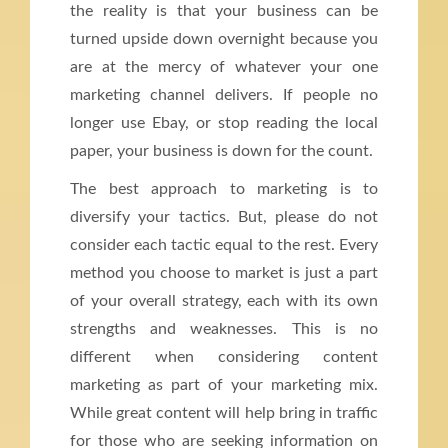
the reality is that your business can be
turned upside down overnight because you
are at the mercy of whatever your one
marketing channel delivers. If people no
longer use Ebay, or stop reading the local
paper, your business is down for the count.
The best approach to marketing is to
diversify your tactics. But, please do not
consider each tactic equal to the rest. Every
method you choose to market is just a part
of your overall strategy, each with its own
strengths and weaknesses. This is no
different when considering content
marketing as part of your marketing mix.
While great content will help bring in traffic
for those who are seeking information on