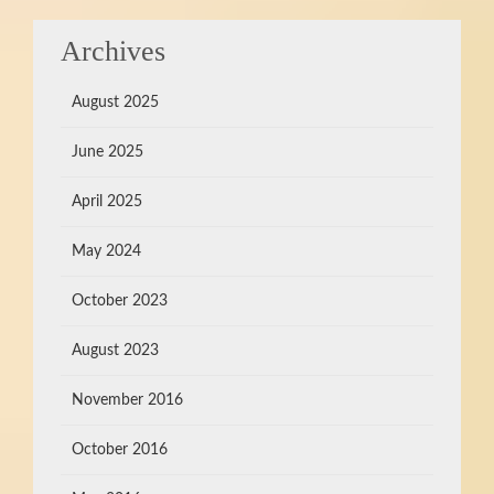
Archives
August 2025
June 2025
April 2025
May 2024
October 2023
August 2023
November 2016
October 2016