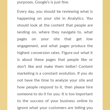
purposes, Google’s is just fine.
Every day, you should be reviewing what is
happening on your site in Analytics. You
should look at the content that people are
landing on, where they navigate to, what
pages on your site that get low
engagement, and what pages produce the
highest conversion rates. Figure out what it
is about these pages that people like or
don’t like and make them better! Content
marketing is a constant evolution. If you do
not have the time to analyze your site and
how people respond to it, then please hire
someone to do it for you. It is too important
to the success of your business online to
ignore what your customers are telling you