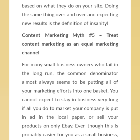
based on what they do on your site. Doing
the same thing over and over and expecting
new results is the definition of insanity!
Content Marketing Myth #5 – Treat
content marketing as an equal marketing
channel
For many small business owners who fail in
the long run, the common denominator
almost always seems to be putting all of
your marketing efforts into one basket. You
cannot expect to stay in business very long
if all you do to market your company is put
in ad in the local paper, or sell your
products on only Ebay. Even though this is
probably easier for you as a small business,