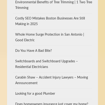
Environmental Benefits of Tree Trimming | 1 Two Tree
Trimming
Costly SEO Mistakes Boston Businesses Are Still
Making in 2025
Whole Home Surge Protection in San Antonio |
Good Electric
Do You Have A Bad Bite?
Switchboards and Switchboard Upgrades –
Residential Electricians
Carabin Shaw – Accident Injury Lawyers – Moving
Announcement
Looking for a good Plumber
Does homeowners insurance just cover my home?