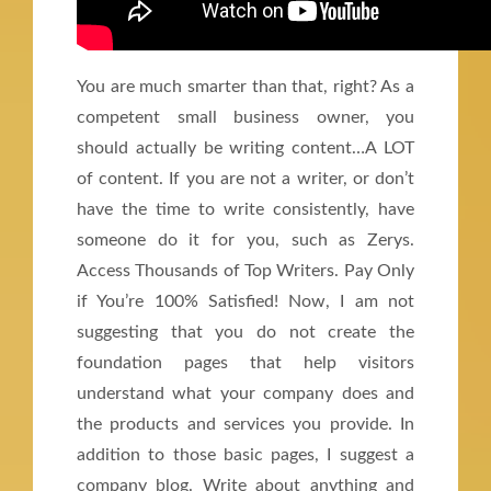
You are much smarter than that, right? As a
competent small business owner, you
should actually be writing content…A LOT
of content. If you are not a writer, or don’t
have the time to write consistently, have
someone do it for you, such as Zerys.
Access Thousands of Top Writers. Pay Only
if You’re 100% Satisfied! Now, I am not
suggesting that you do not create the
foundation pages that help visitors
understand what your company does and
the products and services you provide. In
addition to those basic pages, I suggest a
company blog. Write about anything and