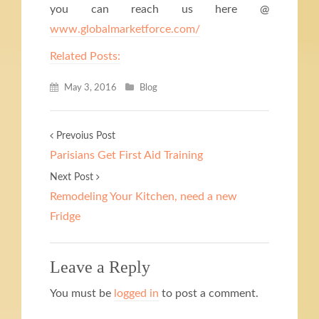
you can reach us here @
www.globalmarketforce.com/
Related Posts:
May 3, 2016
Blog
Prevoius Post
Parisians Get First Aid Training
Next Post
Remodeling Your Kitchen, need a new
Fridge
Leave a Reply
You must be
logged in
to post a comment.