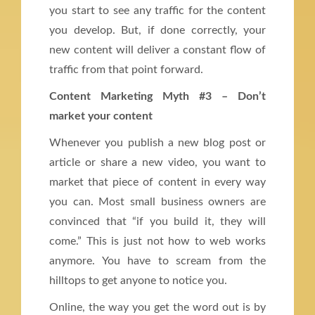
you start to see any traffic for the content
you develop. But, if done correctly, your
new content will deliver a constant flow of
traffic from that point forward.
Content Marketing Myth #3 – Don’t
market your content
Whenever you publish a new blog post or
article or share a new video, you want to
market that piece of content in every way
you can. Most small business owners are
convinced that “if you build it, they will
come.” This is just not how to web works
anymore. You have to scream from the
hilltops to get anyone to notice you.
Online, the way you get the word out is by