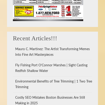
Recent Articles!!!
Mauro C. Martinez: The Artist Transforming Memes
Into Fine Art Masterpieces
Fly Fishing Port O’Connor Marshes | Sight Casting
Redfish Shallow Water
Environmental Benefits of Tree Trimming | 1 Two Tree
Trimming
Costly SEO Mistakes Boston Businesses Are Still
Making in 2025