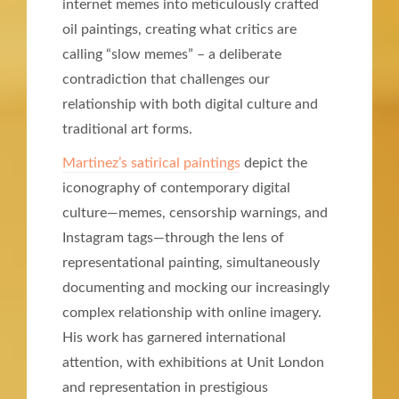
internet memes into meticulously crafted
oil paintings, creating what critics are
calling “slow memes” – a deliberate
contradiction that challenges our
relationship with both digital culture and
traditional art forms.
Martinez’s satirical paintings
depict the
iconography of contemporary digital
culture—memes, censorship warnings, and
Instagram tags—through the lens of
representational painting, simultaneously
documenting and mocking our increasingly
complex relationship with online imagery.
His work has garnered international
attention, with exhibitions at Unit London
and representation in prestigious