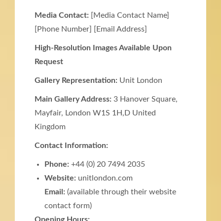
Media Contact:
[Media Contact Name]
[Phone Number] [Email Address]
High-Resolution Images Available Upon
Request
Gallery Representation:
Unit London
Main Gallery Address:
3 Hanover Square,
Mayfair, London W1S 1H,D United
Kingdom
Contact Information:
Phone:
+44 (0) 20 7494 2035
Website:
unitlondon.com
Email:
(available through their website
contact form)
Opening Hours: