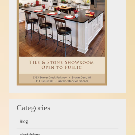
Categories
Blog