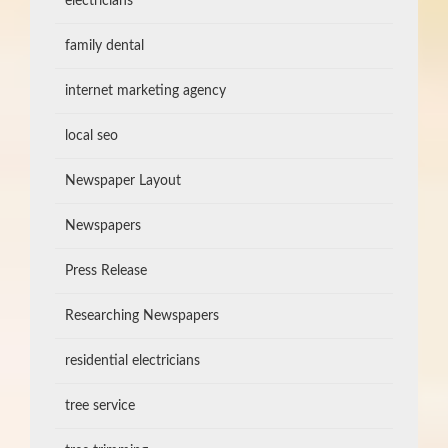
electricians
family dental
internet marketing agency
local seo
Newspaper Layout
Newspapers
Press Release
Researching Newspapers
residential electricians
tree service