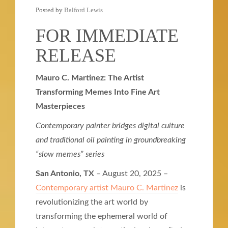
Posted by
Balford Lewis
FOR IMMEDIATE
RELEASE
Mauro C. Martinez: The Artist
Transforming Memes Into Fine Art
Masterpieces
Contemporary painter bridges digital culture
and traditional oil painting in groundbreaking
“slow memes” series
San Antonio, TX
– August 20, 2025 –
Contemporary artist Mauro C. Martinez
is
revolutionizing the art world by
transforming the ephemeral world of