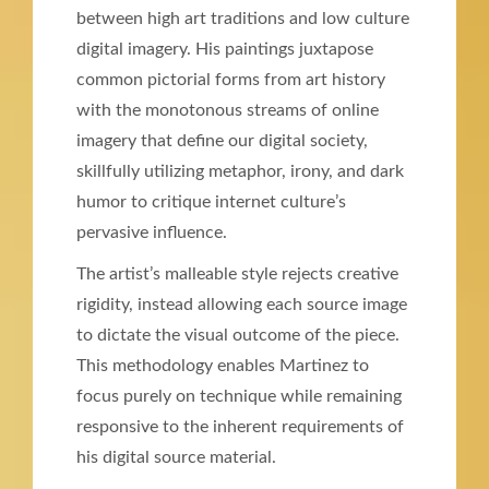
between high art traditions and low culture
digital imagery. His paintings juxtapose
common pictorial forms from art history
with the monotonous streams of online
imagery that define our digital society,
skillfully utilizing metaphor, irony, and dark
humor to critique internet culture’s
pervasive influence.
The artist’s malleable style rejects creative
rigidity, instead allowing each source image
to dictate the visual outcome of the piece.
This methodology enables Martinez to
focus purely on technique while remaining
responsive to the inherent requirements of
his digital source material.