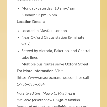
Monday–Saturday: 10 am–7 pm
Sunday: 12 pm–6 pm
Location Details:
Located in Mayfair, London
Near Oxford Circus station (5-minute
walk)
Served by Victoria, Bakerloo, and Central
tube lines
Multiple bus routes serve Oxford Street
For More Information:
Visit
[https://www.maurocmartinez.com] or call
1-956-635-6684
Note to editors: Mauro C. Martinez is
available for interviews. High-resolution
images of artwork are available upon request