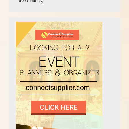
tree trimming