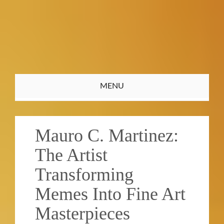
Toggle
MENU
navigation
Mauro C. Martinez:
The Artist
Transforming
Memes Into Fine Art
Masterpieces