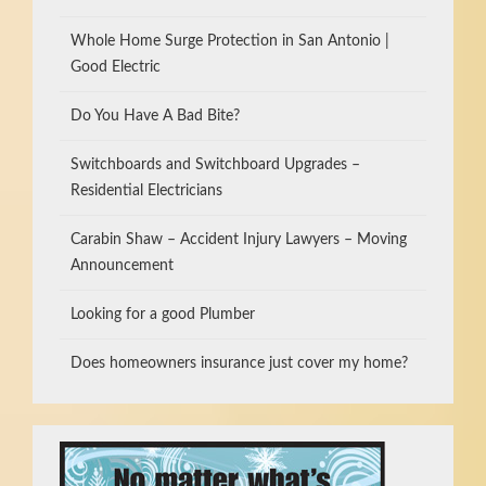
Whole Home Surge Protection in San Antonio |
Good Electric
Do You Have A Bad Bite?
Switchboards and Switchboard Upgrades –
Residential Electricians
Carabin Shaw – Accident Injury Lawyers – Moving
Announcement
Looking for a good Plumber
Does homeowners insurance just cover my home?