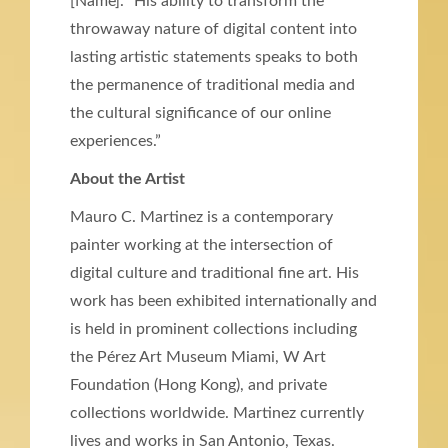
[Name]. “His ability to transform the
throwaway nature of digital content into
lasting artistic statements speaks to both
the permanence of traditional media and
the cultural significance of our online
experiences.”
About the Artist
Mauro C. Martinez is a contemporary
painter working at the intersection of
digital culture and traditional fine art. His
work has been exhibited internationally and
is held in prominent collections including
the Pérez Art Museum Miami, W Art
Foundation (Hong Kong), and private
collections worldwide. Martinez currently
lives and works in San Antonio, Texas.