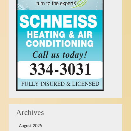
Archives
August 2025