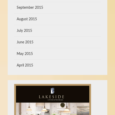
September 2015
August 2015
July 2015
June 2015
May 2015
April 2015