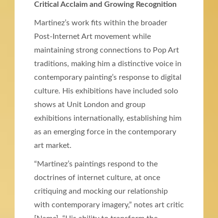
Critical Acclaim and Growing Recognition
Martinez’s work fits within the broader
Post-Internet Art movement while
maintaining strong connections to Pop Art
traditions, making him a distinctive voice in
contemporary painting’s response to digital
culture. His exhibitions have included solo
shows at Unit London and group
exhibitions internationally, establishing him
as an emerging force in the contemporary
art market.
“Martinez’s paintings respond to the
doctrines of internet culture, at once
critiquing and mocking our relationship
with contemporary imagery,” notes art critic