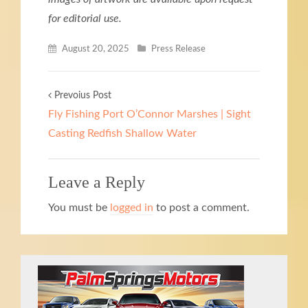
for editorial use.
August 20, 2025
Press Release
Prevoius Post
Fly Fishing Port O’Connor Marshes | Sight
Casting Redfish Shallow Water
Leave a Reply
You must be
logged in
to post a comment.