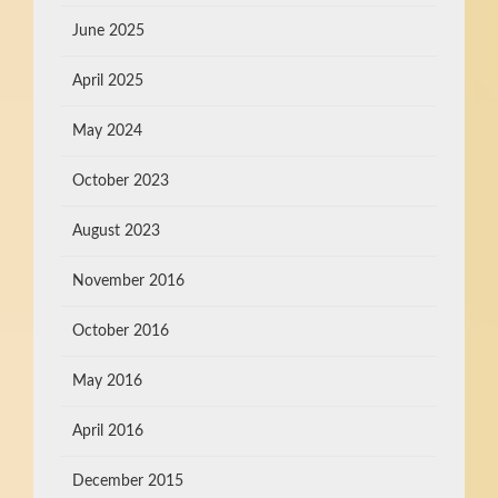
June 2025
April 2025
May 2024
October 2023
August 2023
November 2016
October 2016
May 2016
April 2016
December 2015