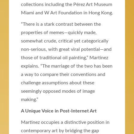
collections including the Pérez Art Museum
Miami and W Art Foundation in Hong Kong.
“There is a stark contrast between the
properties of memes—quickly made,
somewhat crude, critical yet categorically
non-serious, with great viral potential—and
those of traditional oil painting,” Martinez
explains. “The marriage of the two has been
a way to compare their conventions and
challenge assumptions about these
seemingly opposed modes of image
making.”
A Unique Voice in Post-Internet Art
Martinez occupies a distinctive position in
contemporary art by bridging the gap