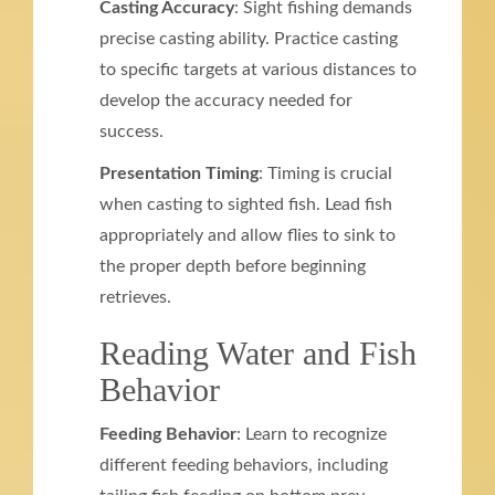
Casting Accuracy
: Sight fishing demands
precise casting ability. Practice casting
to specific targets at various distances to
develop the accuracy needed for
success.
Presentation Timing
: Timing is crucial
when casting to sighted fish. Lead fish
appropriately and allow flies to sink to
the proper depth before beginning
retrieves.
Reading Water and Fish
Behavior
Feeding Behavior
: Learn to recognize
different feeding behaviors, including