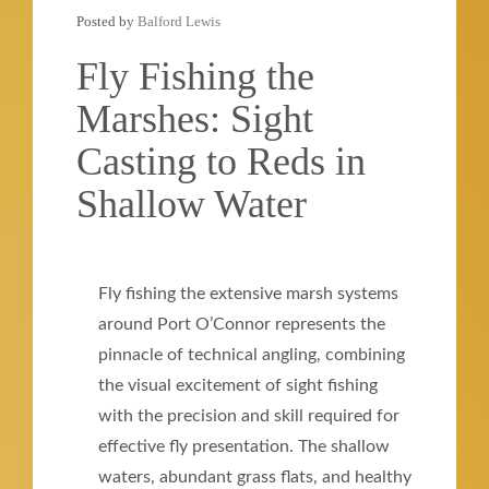
Posted by
Balford Lewis
Fly Fishing the
Marshes: Sight
Casting to Reds in
Shallow Water
Fly fishing the extensive marsh systems
around Port O’Connor represents the
pinnacle of technical angling, combining
the visual excitement of sight fishing
with the precision and skill required for
effective fly presentation. The shallow
waters, abundant grass flats, and healthy