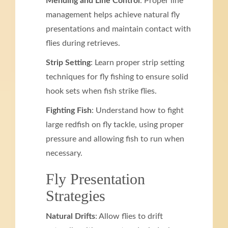
Mending and Line Control
: Proper line
management helps achieve natural fly
presentations and maintain contact with
flies during retrieves.
Strip Setting
: Learn proper strip setting
techniques for fly fishing to ensure solid
hook sets when fish strike flies.
Fighting Fish
: Understand how to fight
large redfish on fly tackle, using proper
pressure and allowing fish to run when
necessary.
Fly Presentation
Strategies
Natural Drifts
: Allow flies to drift