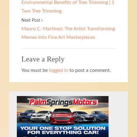
Environmental Benefits of Tree Trimming | 1
Two Tree Trimming
Next Post
Mauro C. Martinez: The Artist Transforming
Memes Into Fine Art Masterpieces
Leave a Reply
You must be
logged in
to post a comment.