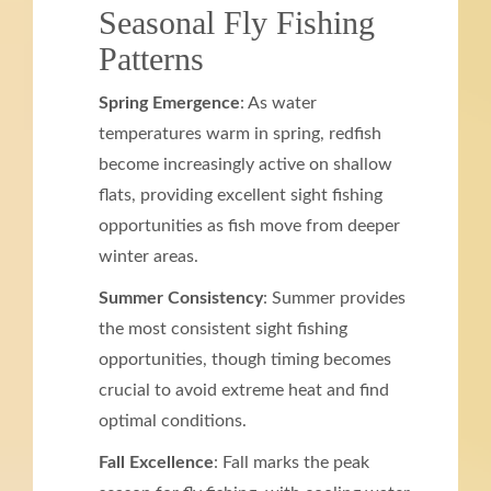
Seasonal Fly Fishing
Patterns
Spring Emergence
: As water
temperatures warm in spring, redfish
become increasingly active on shallow
flats, providing excellent sight fishing
opportunities as fish move from deeper
winter areas.
Summer Consistency
: Summer provides
the most consistent sight fishing
opportunities, though timing becomes
crucial to avoid extreme heat and find
optimal conditions.
Fall Excellence
: Fall marks the peak