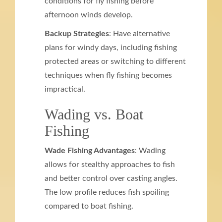
conditions for fly fishing before
afternoon winds develop.
Backup Strategies
: Have alternative
plans for windy days, including fishing
protected areas or switching to different
techniques when fly fishing becomes
impractical.
Wading vs. Boat
Fishing
Wade Fishing Advantages
: Wading
allows for stealthy approaches to fish
and better control over casting angles.
The low profile reduces fish spoiling
compared to boat fishing.