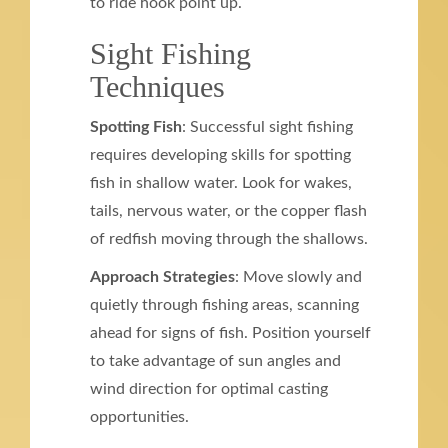
to ride hook point up.
Sight Fishing
Techniques
Spotting Fish
: Successful sight fishing
requires developing skills for spotting
fish in shallow water. Look for wakes,
tails, nervous water, or the copper flash
of redfish moving through the shallows.
Approach Strategies
: Move slowly and
quietly through fishing areas, scanning
ahead for signs of fish. Position yourself
to take advantage of sun angles and
wind direction for optimal casting
opportunities.