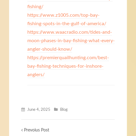
fishing/
https://www.z1005.com/top-bay-
fishing-spots-in-the-gulf-of-america/
https://www.waacradio.com/tides-and-
moon-phases-in-bay-fishing-what-every-
angler-should-know/
https://premierquailhunting.com/best-
bay-fishing-techniques-for-inshore-
anglers/
June 4, 2025
Blog
Prevoius Post