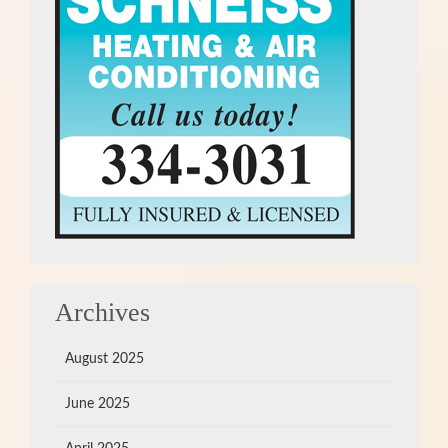
Archives
August 2025
June 2025