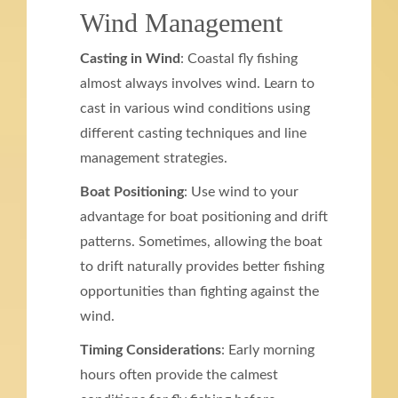
Wind Management
Casting in Wind
: Coastal fly fishing
almost always involves wind. Learn to
cast in various wind conditions using
different casting techniques and line
management strategies.
Boat Positioning
: Use wind to your
advantage for boat positioning and drift
patterns. Sometimes, allowing the boat
to drift naturally provides better fishing
opportunities than fighting against the
wind.
Timing Considerations
: Early morning
hours often provide the calmest