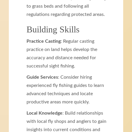
to grass beds and following all
regulations regarding protected areas.
Building Skills
Practice Casting
: Regular casting
practice on land helps develop the
accuracy and distance needed for
successful sight fishing.
Guide Services
: Consider hiring
experienced fly fishing guides to learn
advanced techniques and locate
productive areas more quickly.
Local Knowledge
: Build relationships
with local fly shops and anglers to gain
insights into current conditions and