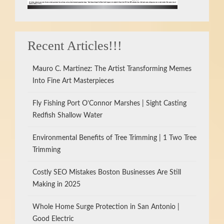
Recent Articles!!!
Mauro C. Martinez: The Artist Transforming Memes
Into Fine Art Masterpieces
Fly Fishing Port O’Connor Marshes | Sight Casting
Redfish Shallow Water
Environmental Benefits of Tree Trimming | 1 Two Tree
Trimming
Costly SEO Mistakes Boston Businesses Are Still
Making in 2025
Whole Home Surge Protection in San Antonio |
Good Electric