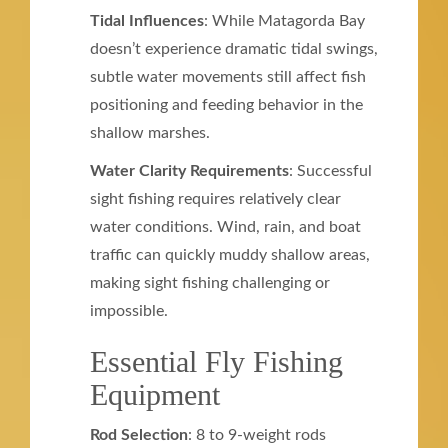
Tidal Influences
: While Matagorda Bay
doesn’t experience dramatic tidal swings,
subtle water movements still affect fish
positioning and feeding behavior in the
shallow marshes.
Water Clarity Requirements
: Successful
sight fishing requires relatively clear
water conditions. Wind, rain, and boat
traffic can quickly muddy shallow areas,
making sight fishing challenging or
impossible.
Essential Fly Fishing
Equipment
Rod Selection
: 8 to 9-weight rods