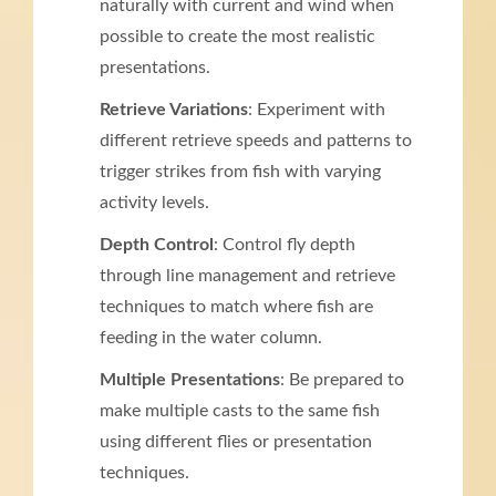
naturally with current and wind when
possible to create the most realistic
presentations.
Retrieve Variations
: Experiment with
different retrieve speeds and patterns to
trigger strikes from fish with varying
activity levels.
Depth Control
: Control fly depth
through line management and retrieve
techniques to match where fish are
feeding in the water column.
Multiple Presentations
: Be prepared to
make multiple casts to the same fish
using different flies or presentation
techniques.