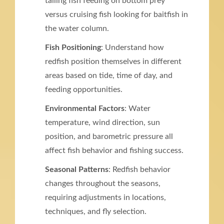
tailing fish feeding on bottom prey
versus cruising fish looking for baitfish in
the water column.
Fish Positioning
: Understand how
redfish position themselves in different
areas based on tide, time of day, and
feeding opportunities.
Environmental Factors
: Water
temperature, wind direction, sun
position, and barometric pressure all
affect fish behavior and fishing success.
Seasonal Patterns
: Redfish behavior
changes throughout the seasons,
requiring adjustments in locations,
techniques, and fly selection.