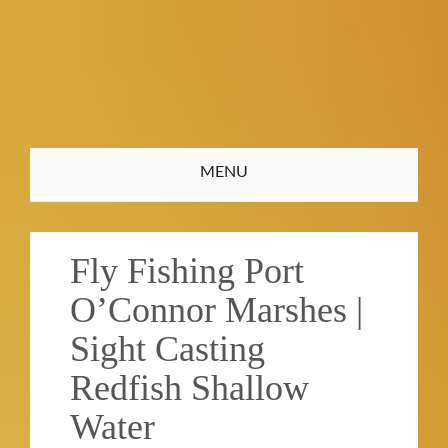
Toggle
MENU
navigation
Fly Fishing Port
O’Connor Marshes |
Sight Casting
Redfish Shallow
Water