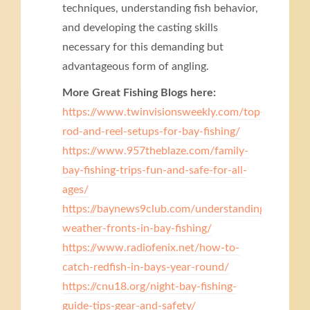
techniques, understanding fish behavior,
and developing the casting skills
necessary for this demanding but
advantageous form of angling.
More Great Fishing Blogs here:
https://www.twinvisionsweekly.com/top-
rod-and-reel-setups-for-bay-fishing/
https://www.957theblaze.com/family-
bay-fishing-trips-fun-and-safe-for-all-
ages/
https://baynews9club.com/understanding-
weather-fronts-in-bay-fishing/
https://www.radiofenix.net/how-to-
catch-redfish-in-bays-year-round/
https://cnu18.org/night-bay-fishing-
guide-tips-gear-and-safety/