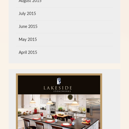
August 2015
July 2015
June 2015
May 2015
April 2015