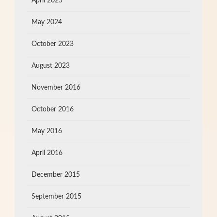
April 2025
May 2024
October 2023
August 2023
November 2016
October 2016
May 2016
April 2016
December 2015
September 2015