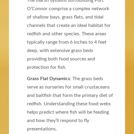
The marsh systems surrounding Port
O’Connor comprise a complex network
of shallow bays, grass flats, and tidal
channels that create an ideal habitat for
redfish and other species. These areas
typically range from 6 inches to 4 feet
deep, with extensive grass beds
providing both food sources and
protection for fish.
Grass Flat Dynamics
: The grass beds
serve as nurseries for small crustaceans
and baitfish that form the primary diet of
redfish. Understanding these food webs
helps predict where fish will be feeding
and how they’ll respond to fly
presentations.