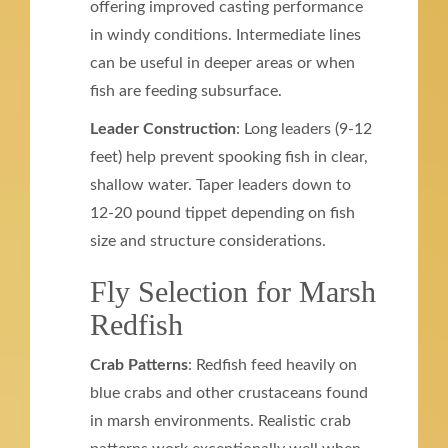
offering improved casting performance
in windy conditions. Intermediate lines
can be useful in deeper areas or when
fish are feeding subsurface.
Leader Construction
: Long leaders (9-12
feet) help prevent spooking fish in clear,
shallow water. Taper leaders down to
12-20 pound tippet depending on fish
size and structure considerations.
Fly Selection for Marsh
Redfish
Crab Patterns
: Redfish feed heavily on
blue crabs and other crustaceans found
in marsh environments. Realistic crab