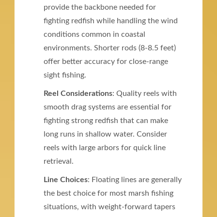
provide the backbone needed for
fighting redfish while handling the wind
conditions common in coastal
environments. Shorter rods (8-8.5 feet)
offer better accuracy for close-range
sight fishing.
Reel Considerations
: Quality reels with
smooth drag systems are essential for
fighting strong redfish that can make
long runs in shallow water. Consider
reels with large arbors for quick line
retrieval.
Line Choices
: Floating lines are generally
the best choice for most marsh fishing
situations, with weight-forward tapers