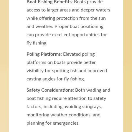
Boat Fishing Benefits
: Boats provide
access to larger areas and deeper waters
while offering protection from the sun
and weather. Proper boat positioning
can provide excellent opportunities for
fly fishing.
Poling Platforms
: Elevated poling
platforms on boats provide better
visibility for spotting fish and improved
casting angles for fly fishing.
Safety Considerations
: Both wading and
boat fishing require attention to safety
factors, including avoiding stingrays,
monitoring weather conditions, and
planning for emergencies.