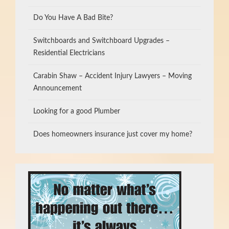
Do You Have A Bad Bite?
Switchboards and Switchboard Upgrades –
Residential Electricians
Carabin Shaw – Accident Injury Lawyers – Moving
Announcement
Looking for a good Plumber
Does homeowners insurance just cover my home?