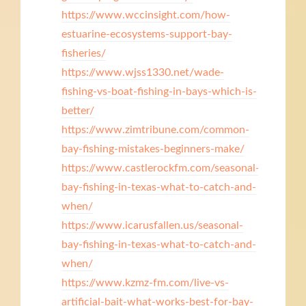
https://www.wccinsight.com/how-
estuarine-ecosystems-support-bay-
fisheries/
https://www.wjss1330.net/wade-
fishing-vs-boat-fishing-in-bays-which-is-
better/
https://www.zimtribune.com/common-
bay-fishing-mistakes-beginners-make/
https://www.castlerockfm.com/seasonal-
bay-fishing-in-texas-what-to-catch-and-
when/
https://www.icarusfallen.us/seasonal-
bay-fishing-in-texas-what-to-catch-and-
when/
https://www.kzmz-fm.com/live-vs-
artificial-bait-what-works-best-for-bay-