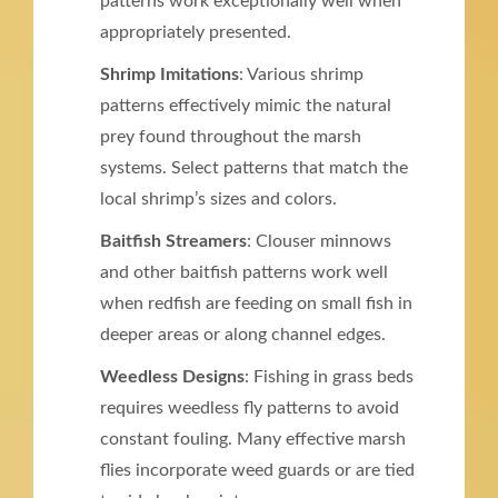
patterns work exceptionally well when
appropriately presented.
Shrimp Imitations
: Various shrimp
patterns effectively mimic the natural
prey found throughout the marsh
systems. Select patterns that match the
local shrimp’s sizes and colors.
Baitfish Streamers
: Clouser minnows
and other baitfish patterns work well
when redfish are feeding on small fish in
deeper areas or along channel edges.
Weedless Designs
: Fishing in grass beds
requires weedless fly patterns to avoid
constant fouling. Many effective marsh
flies incorporate weed guards or are tied