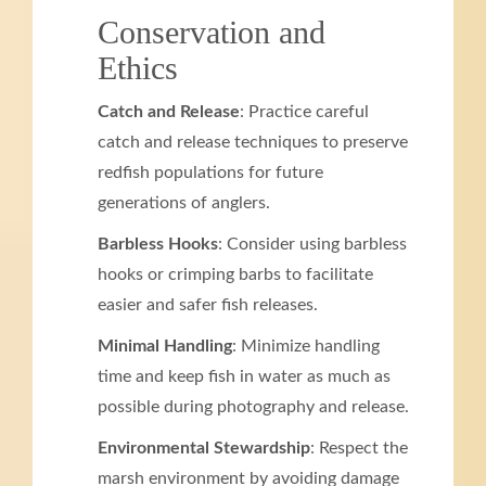
Conservation and
Ethics
Catch and Release
: Practice careful
catch and release techniques to preserve
redfish populations for future
generations of anglers.
Barbless Hooks
: Consider using barbless
hooks or crimping barbs to facilitate
easier and safer fish releases.
Minimal Handling
: Minimize handling
time and keep fish in water as much as
possible during photography and release.
Environmental Stewardship
: Respect the
marsh environment by avoiding damage