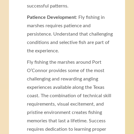
successful patterns.
Patience Development
: Fly fishing in
marshes requires patience and
persistence. Understand that challenging
conditions and selective fish are part of
the experience.
Fly fishing the marshes around Port
O’Connor provides some of the most
challenging and rewarding angling
experiences available along the Texas
coast. The combination of technical skill
requirements, visual excitement, and
pristine environment creates fishing
memories that last a lifetime. Success
requires dedication to learning proper