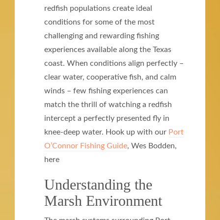
redfish populations create ideal
conditions for some of the most
challenging and rewarding fishing
experiences available along the Texas
coast. When conditions align perfectly –
clear water, cooperative fish, and calm
winds – few fishing experiences can
match the thrill of watching a redfish
intercept a perfectly presented fly in
knee-deep water. Hook up with our
Port
O’Connor Fishing Guide
, Wes Bodden,
here
Understanding the
Marsh Environment