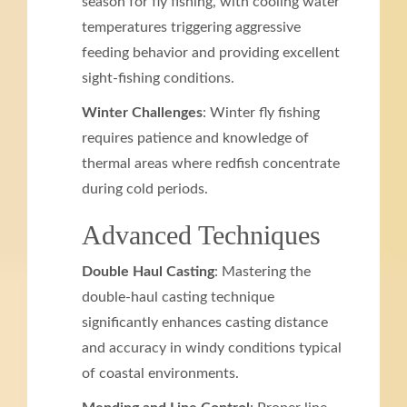
season for fly fishing, with cooling water
temperatures triggering aggressive
feeding behavior and providing excellent
sight-fishing conditions.
Winter Challenges
: Winter fly fishing
requires patience and knowledge of
thermal areas where redfish concentrate
during cold periods.
Advanced Techniques
Double Haul Casting
: Mastering the
double-haul casting technique
significantly enhances casting distance
and accuracy in windy conditions typical
of coastal environments.