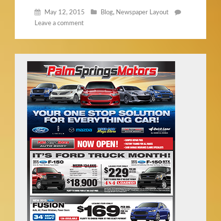
May 12, 2015
Blog
,
Newspaper Layout
Leave a comment