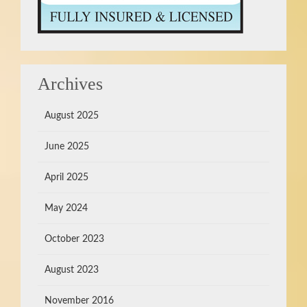
Archives
August 2025
June 2025
April 2025
May 2024
October 2023
August 2023
November 2016