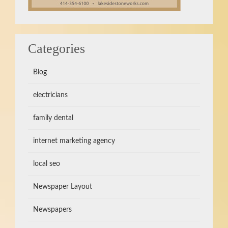
Categories
Blog
electricians
family dental
internet marketing agency
local seo
Newspaper Layout
Newspapers