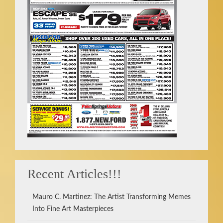
Recent Articles!!!
Mauro C. Martinez: The Artist Transforming Memes
Into Fine Art Masterpieces