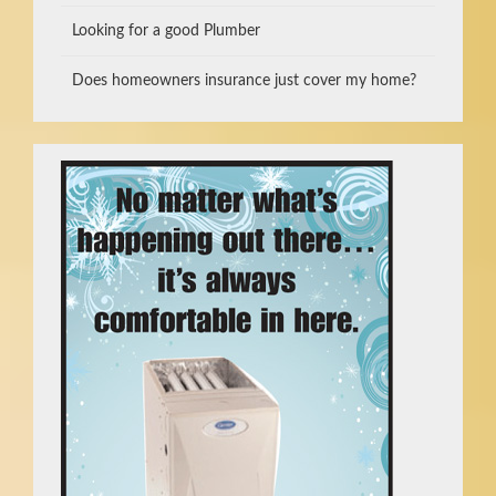
Looking for a good Plumber
Does homeowners insurance just cover my home?