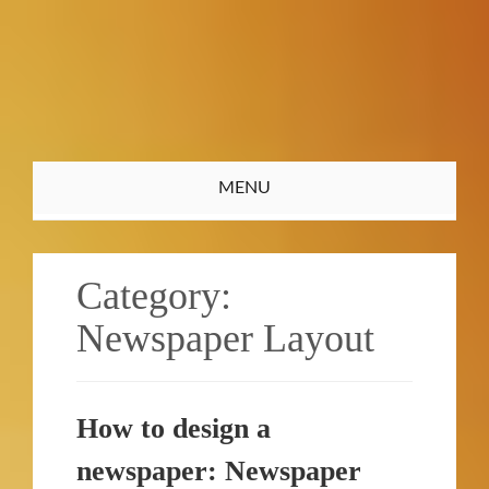
Toggle
MENU
navigation
Category:
Newspaper Layout
How to design a
newspaper: Newspaper