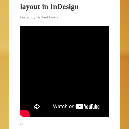
layout in InDesign
Posted by
Balford Lewis
5