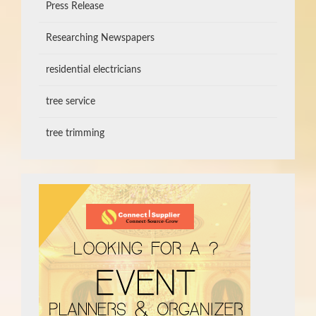
Press Release
Researching Newspapers
residential electricians
tree service
tree trimming