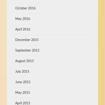
October 2016
May 2016
April 2016
December 2015
September 2015
August 2015
July 2015
June 2015
May 2015
April 2015