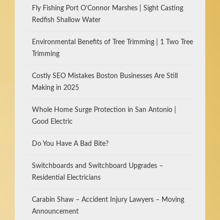
Fly Fishing Port O’Connor Marshes | Sight Casting
Redfish Shallow Water
Environmental Benefits of Tree Trimming | 1 Two Tree
Trimming
Costly SEO Mistakes Boston Businesses Are Still
Making in 2025
Whole Home Surge Protection in San Antonio |
Good Electric
Do You Have A Bad Bite?
Switchboards and Switchboard Upgrades –
Residential Electricians
Carabin Shaw – Accident Injury Lawyers – Moving
Announcement