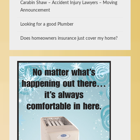
Carabin Shaw – Accident Injury Lawyers – Moving
Announcement
Looking for a good Plumber
Does homeowners insurance just cover my home?