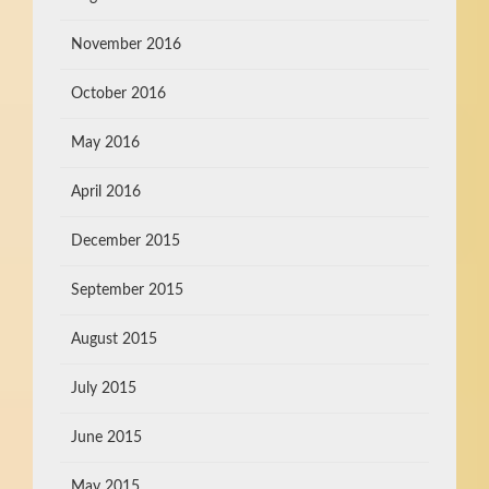
November 2016
October 2016
May 2016
April 2016
December 2015
September 2015
August 2015
July 2015
June 2015
May 2015