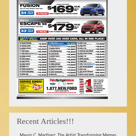
Recent Articles!!!
Mauro C. Martinez: The Artist Transforming Memes