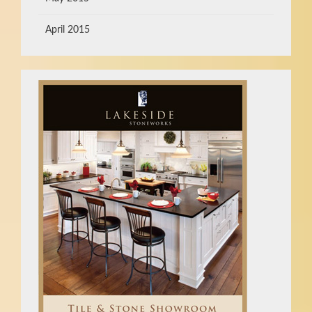
April 2015