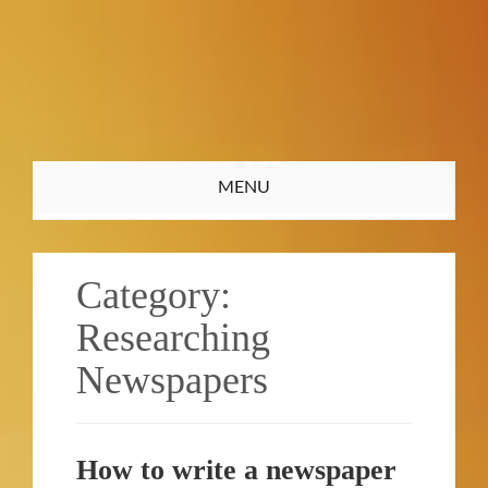
Toggle
MENU
navigation
Category:
Researching
Newspapers
How to write a newspaper