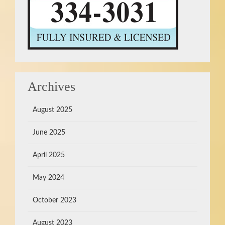
Archives
August 2025
June 2025
April 2025
May 2024
October 2023
August 2023