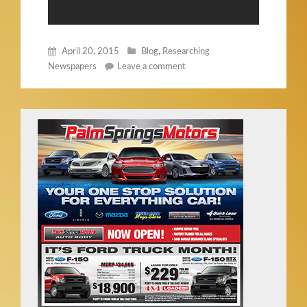
April 20, 2015
Blog
,
Researching
Newspapers
Leave a comment