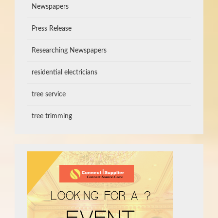
Newspapers
Press Release
Researching Newspapers
residential electricians
tree service
tree trimming