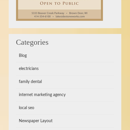
Categories
Blog
electricians
family dental
internet marketing agency
local seo
Newspaper Layout