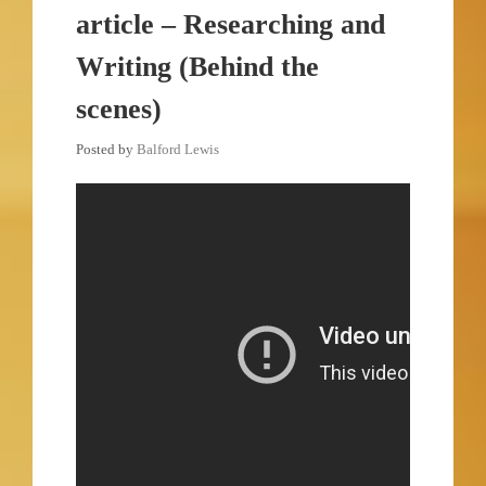
article – Researching and
Writing (Behind the
scenes)
Posted by
Balford Lewis