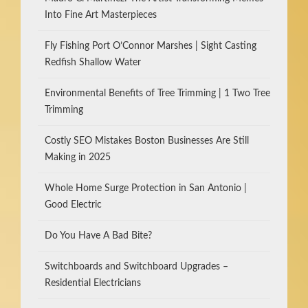
Into Fine Art Masterpieces
Fly Fishing Port O’Connor Marshes | Sight Casting
Redfish Shallow Water
Environmental Benefits of Tree Trimming | 1 Two Tree
Trimming
Costly SEO Mistakes Boston Businesses Are Still
Making in 2025
Whole Home Surge Protection in San Antonio |
Good Electric
Do You Have A Bad Bite?
Switchboards and Switchboard Upgrades –
Residential Electricians