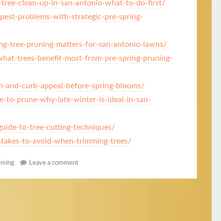
tree-clean-up-in-san-antonio-what-to-do-first/
pest-problems-with-strategic-pre-spring-
g-tree-pruning-matters-for-san-antonio-lawns/
at-trees-benefit-most-from-pre-spring-pruning-
h-and-curb-appeal-before-spring-blooms/
e-to-prune-why-late-winter-is-ideal-in-san-
uide-to-tree-cutting-techniques/
akes-to-avoid-when-trimming-trees/
mming
Leave a comment