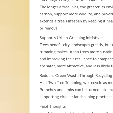
Encourages Long-Term Tree Viability
The longer a tree lives, the greater its e
carbon, support more wildlife, and provid
extends a tree’s lifespan by keeping it he
or removal.
Supports Urban Greening Initiatives
Trees benefit city landscapes greatly, but 
trimming makes urban trees more sustaina
and improving their resilience to compact
are safer, more attractive, and less likel
Reduces Green Waste Through Recycling
At 1 Two Tree Trimming, we recycle as mu
Branches and limbs can be turned into mul
supporting circular landscaping practices
Final Thoughts