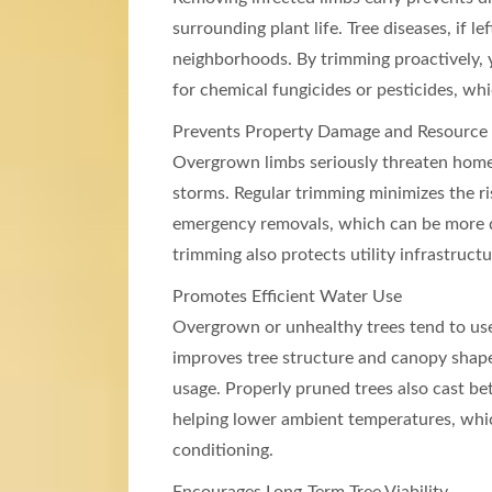
surrounding plant life. Tree diseases, if le
neighborhoods. By trimming proactively,
for chemical fungicides or pesticides, w
Prevents Property Damage and Resource
Overgrown limbs seriously threaten homes,
storms. Regular trimming minimizes the ri
emergency removals, which can be more d
trimming also protects utility infrastruc
Promotes Efficient Water Use
Overgrown or unhealthy trees tend to us
improves tree structure and canopy shape
usage. Properly pruned trees also cast b
helping lower ambient temperatures, which
conditioning.