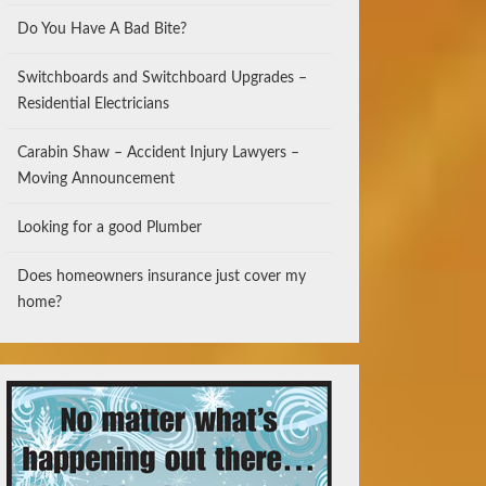
Do You Have A Bad Bite?
Switchboards and Switchboard Upgrades –
Residential Electricians
Carabin Shaw – Accident Injury Lawyers –
Moving Announcement
Looking for a good Plumber
Does homeowners insurance just cover my
home?