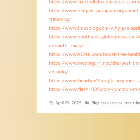
https://www.trueindietv.com/post-storm-
https://www.zeitgeistparaguay.org/avoid-
trimming/
https://www.imusblog.com/why-pre-sprin
https://www.southwestglobetimes.com/wh
in-south-texas/
https://www.k6zsk.com/boost-tree-healt
https://www.mediagurrl.net/the-best-tim
antonio/
https://www.beartv544.org/a-beginners-g
https://www.flash1039.com/common-mist
April 29, 2025
Blog
,
tree service
,
tree tri