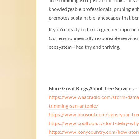
Tree trimming isn’t just about looks—it’
knowledgeable professionals, pruning enha
promotes sustainable landscapes that ben
If you’re ready to take a greener approac
Our environmentally responsible services
ecosystem—healthy and thriving.
More Great Blogs About Tree Services –
https://www.waacradio.com/storm-damage
trimming-san-antonio/
https://www.housoul.com/signs-your-tre
https://www.cooltoon.tv/dont-delay-why
https://www.konycountry.com/how-storm