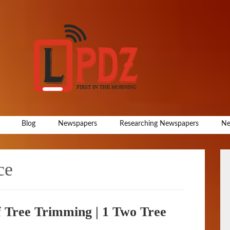
Blog
Newspapers
Researching Newspapers
Ne
ce
f Tree Trimming | 1 Two Tree