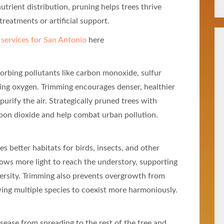
trient distribution, pruning helps trees thrive
treatments or artificial support.
 services for San Antonio
here
bsorbing pollutants like carbon monoxide, sulfur
sing oxygen. Trimming encourages denser, healthier
 purify the air. Strategically pruned trees with
bon dioxide and help combat urban pollution.
s better habitats for birds, insects, and other
lows more light to reach the understory, supporting
versity. Trimming also prevents overgrowth from
wing multiple species to coexist more harmoniously.
sease from spreading to the rest of the tree and