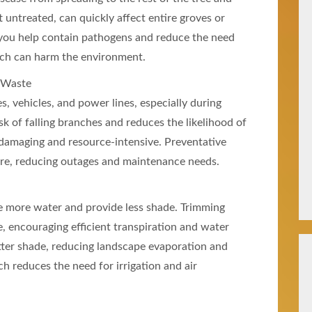
ft untreated, can quickly affect entire groves or
 you help contain pathogens and reduce the need
hich can harm the environment.
 Waste
 vehicles, and power lines, especially during
sk of falling branches and reduces the likelihood of
amaging and resource-intensive. Preventative
ture, reducing outages and maintenance needs.
e more water and provide less shade. Trimming
, encouraging efficient transpiration and water
etter shade, reducing landscape evaporation and
 reduces the need for irrigation and air