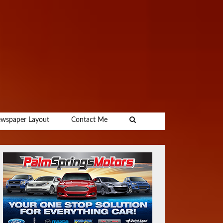
wspaper Layout
Contact Me