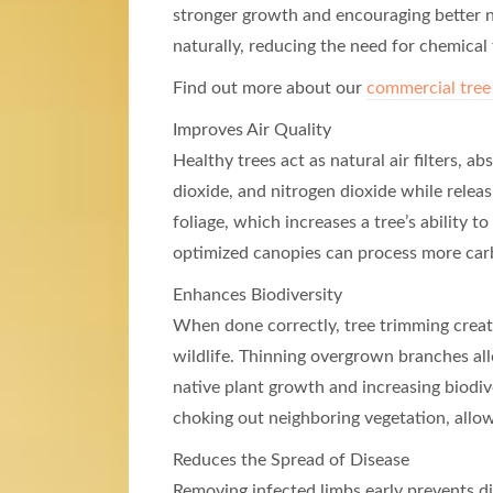
stronger growth and encouraging better nu
naturally, reducing the need for chemical 
Find out more about our
commercial tree
Improves Air Quality
Healthy trees act as natural air filters, a
dioxide, and nitrogen dioxide while relea
foliage, which increases a tree’s ability to
optimized canopies can process more car
Enhances Biodiversity
When done correctly, tree trimming create
wildlife. Thinning overgrown branches al
native plant growth and increasing biodi
choking out neighboring vegetation, allo
Reduces the Spread of Disease
Removing infected limbs early prevents di