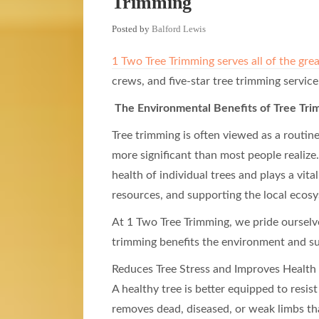
Trimming
Posted by
Balford Lewis
1 Two Tree Trimming serves all of the gre
crews, and five-star tree trimming service
The Environmental Benefits of Tree Tri
Tree trimming is often viewed as a routine
more significant than most people realiz
health of individual trees and plays a vita
resources, and supporting the local ecos
At 1 Two Tree Trimming, we pride ourselve
trimming benefits the environment and s
Reduces Tree Stress and Improves Health
A healthy tree is better equipped to resi
removes dead, diseased, or weak limbs th