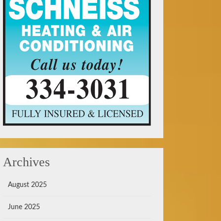
Archives
August 2025
June 2025