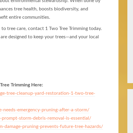
s about environmental stewardship. When done by
nces tree health, boosts biodiversity, and
efit entire communities.
h to tree care, contact 1 Two Tree Trimming today.
 are designed to keep your trees—and your local
 Tree Trimming Here:
-tree-cleanup-yard-restoration-1-two-tree-
e-needs-emergency-pruning-after-a-storm/
-prompt-storm-debris-removal-is-essential/
-damage-pruning-prevents-future-tree-hazards/