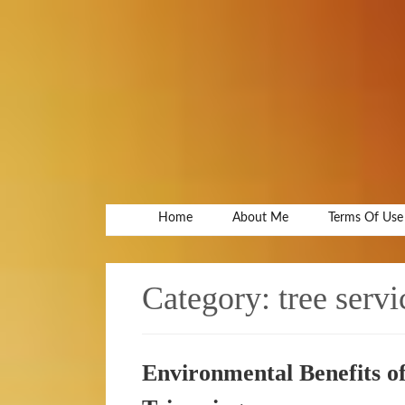
Home
About Me
Terms Of Use
Category:
tree servi
Environmental Benefits o