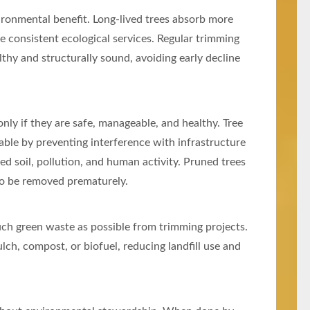
nvironmental benefit. Long-lived trees absorb more
e consistent ecological services. Regular trimming
althy and structurally sound, avoiding early decline
only if they are safe, manageable, and healthy. Tree
ble by preventing interference with infrastructure
ed soil, pollution, and human activity. Pruned trees
y to be removed prematurely.
ch green waste as possible from trimming projects.
ch, compost, or biofuel, reducing landfill use and
.