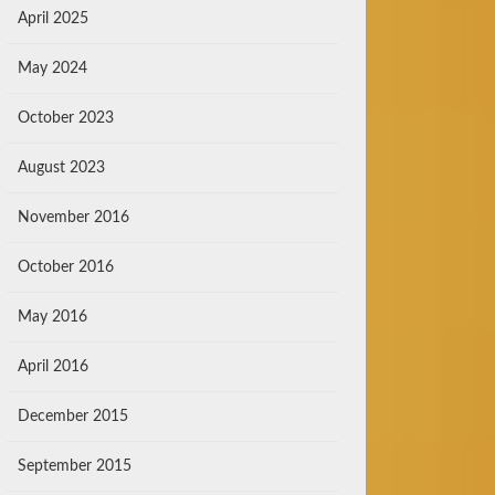
April 2025
May 2024
October 2023
August 2023
November 2016
October 2016
May 2016
April 2016
December 2015
September 2015