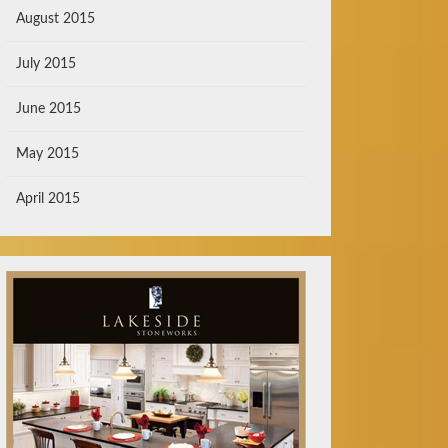
August 2015
July 2015
June 2015
May 2015
April 2015