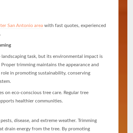
ater San Antonio area
with fast quotes, experienced
.
mming
 landscaping task, but its environmental impact is
e. Proper trimming maintains the appearance and
l role in promoting sustainability, conserving
ystem.
s on eco-conscious tree care. Regular tree
upports healthier communities.
st pests, disease, and extreme weather. Trimming
at drain energy from the tree. By promoting