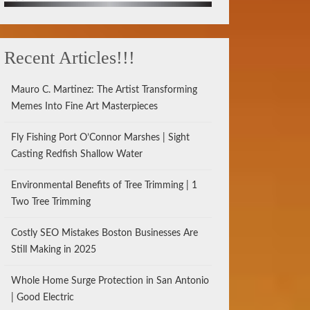
Recent Articles!!!
Mauro C. Martinez: The Artist Transforming
Memes Into Fine Art Masterpieces
Fly Fishing Port O’Connor Marshes | Sight
Casting Redfish Shallow Water
Environmental Benefits of Tree Trimming | 1
Two Tree Trimming
Costly SEO Mistakes Boston Businesses Are
Still Making in 2025
Whole Home Surge Protection in San Antonio
| Good Electric