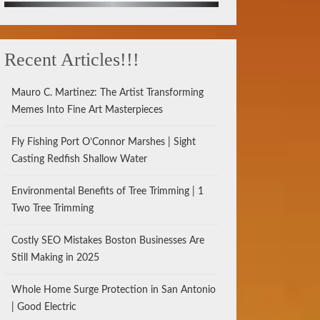
Recent Articles!!!
Mauro C. Martinez: The Artist Transforming
Memes Into Fine Art Masterpieces
Fly Fishing Port O’Connor Marshes | Sight
Casting Redfish Shallow Water
Environmental Benefits of Tree Trimming | 1
Two Tree Trimming
Costly SEO Mistakes Boston Businesses Are
Still Making in 2025
Whole Home Surge Protection in San Antonio
| Good Electric