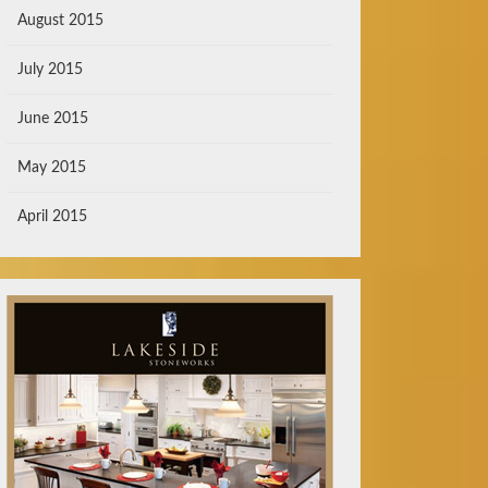
August 2015
July 2015
June 2015
May 2015
April 2015