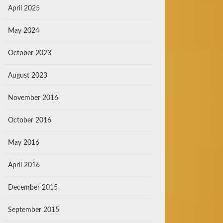
April 2025
May 2024
October 2023
August 2023
November 2016
October 2016
May 2016
April 2016
December 2015
September 2015