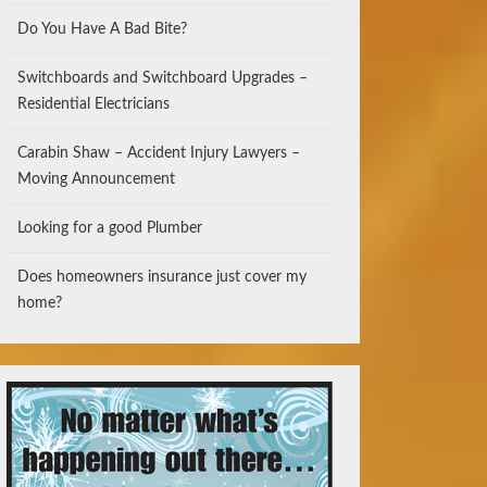
Do You Have A Bad Bite?
Switchboards and Switchboard Upgrades –
Residential Electricians
Carabin Shaw – Accident Injury Lawyers –
Moving Announcement
Looking for a good Plumber
Does homeowners insurance just cover my
home?