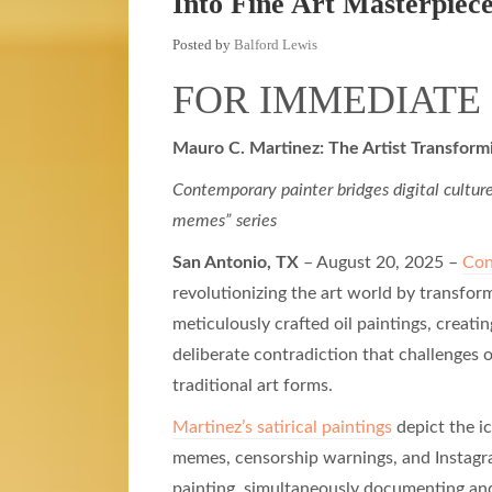
Into Fine Art Masterpiec
Posted by
Balford Lewis
FOR IMMEDIATE
Mauro C. Martinez: The Artist Transfor
Contemporary painter bridges digital culture
memes” series
San Antonio, TX
– August 20, 2025 –
Con
revolutionizing the art world by transfo
meticulously crafted oil paintings, creati
deliberate contradiction that challenges o
traditional art forms.
Martinez’s satirical paintings
depict the i
memes, censorship warnings, and Instagr
painting, simultaneously documenting and