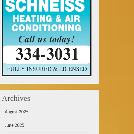
Archives
August 2025
June 2025