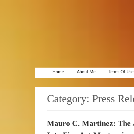
Home
About Me
Terms Of Use
Category:
Press Rel
Mauro C. Martinez: The 