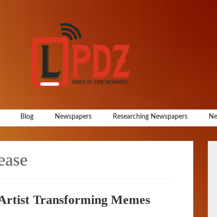
Blog
Newspapers
Researching Newspapers
Ne
ease
Artist Transforming Memes