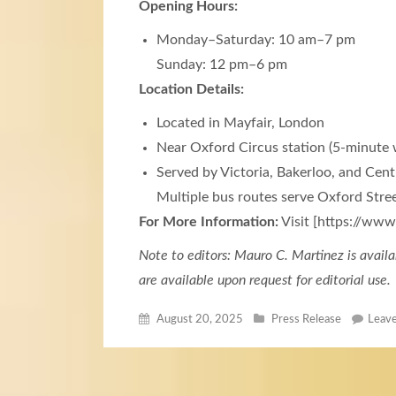
Opening Hours:
Monday–Saturday: 10 am–7 pm
Sunday: 12 pm–6 pm
Location Details:
Located in Mayfair, London
Near Oxford Circus station (5-minute 
Served by Victoria, Bakerloo, and Centr
Multiple bus routes serve Oxford Stre
For More Information:
Visit [https://ww
Note to editors: Mauro C. Martinez is availa
are available upon request for editorial use.
August 20, 2025
Press Release
Leav