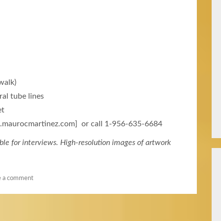
walk)
al tube lines
et
w.maurocmartinez.com] or call 1-956-635-6684
ble for interviews. High-resolution images of artwork
e a comment