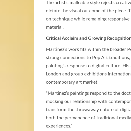
The artist’s malleable style rejects creati
dictate the visual outcome of the piece.
on technique while remaining responsive t
material.
Critical Acclaim and Growing Recognitio
Martinez’s work fits within the broader 
strong connections to Pop Art traditions,
painting’s response to digital culture. Hi
London and group exhibitions internationa
contemporary art market.
“Martinez’s paintings respond to the doctr
mocking our relationship with contemporary
transform the throwaway nature of digital
both the permanence of traditional media 
experiences.”