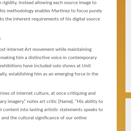
ve rigidity, instead allowing each source image to
 This methodology enables Martinez to focus purely
o the inherent requirements of his digital source
n
Post-Internet Art movement while maintaining
 making him a distinctive voice in contemporary
s exhibitions have included solo shows at Unit
lly, establishing him as an emerging force in the
ines of internet culture, at once critiquing and
 imagery,” notes art critic [Name]. “His ability to
 content into lasting artistic statements speaks to
and the cultural significance of our online