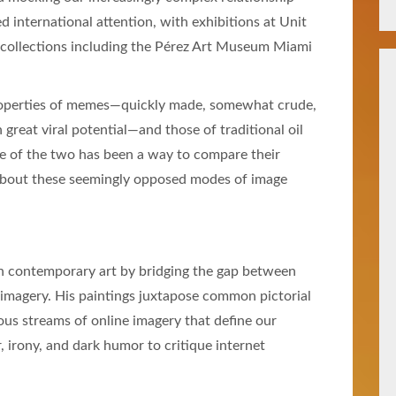
d international attention, with exhibitions at Unit
 collections including the Pérez Art Museum Miami
properties of memes—quickly made, somewhat crude,
h great viral potential—and those of traditional oil
ge of the two has been a way to compare their
about these seemingly opposed modes of image
 in contemporary art by bridging the gap between
l imagery. His paintings juxtapose common pictorial
us streams of online imagery that define our
or, irony, and dark humor to critique internet