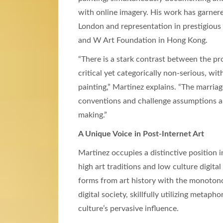
with online imagery. His work has garnere
London and representation in prestigious
and W Art Foundation in Hong Kong.
“There is a stark contrast between the 
critical yet categorically non-serious, wit
painting,” Martinez explains. “The marria
conventions and challenge assumptions 
making.”
A Unique Voice in Post-Internet Art
Martinez occupies a distinctive position
high art traditions and low culture digita
forms from art history with the monotono
digital society, skillfully utilizing metaph
culture’s pervasive influence.