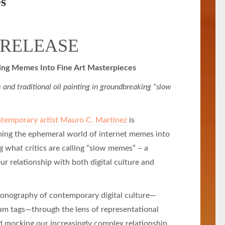
es
 RELEASE
ming Memes Into Fine Art Masterpieces
 and traditional oil painting in groundbreaking “slow
temporary artist Mauro C. Martinez
is
rming the ephemeral world of internet memes into
ng what critics are calling “slow memes” – a
ur relationship with both digital culture and
conography of contemporary digital culture—
am tags—through the lens of representational
 mocking our increasingly complex relationship