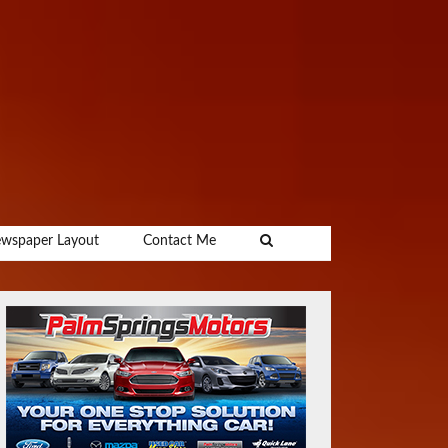
wspaper Layout
Contact Me