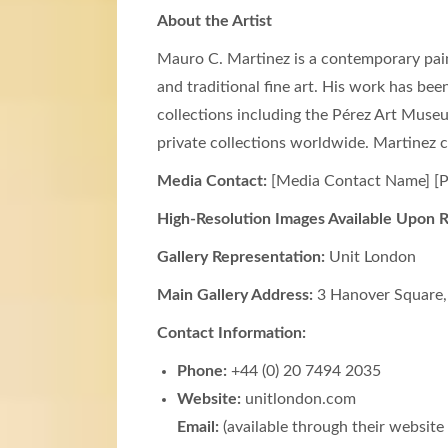
About the Artist
Mauro C. Martinez is a contemporary paint
and traditional fine art. His work has bee
collections including the Pérez Art Mus
private collections worldwide. Martinez c
Media Contact:
[Media Contact Name] [P
High-Resolution Images Available Upon 
Gallery Representation:
Unit London
Main Gallery Address:
3 Hanover Square,
Contact Information:
Phone:
+44 (0) 20 7494 2035
Website:
unitlondon.com
Email:
(available through their website