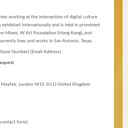
er working at the intersection of digital culture
n exhibited internationally and is held in prominent
eum Miami, W Art Foundation (Hong Kong), and
urrently lives and works in San Antonio, Texas.
hone Number] [Email Address]
Request
 Mayfair, London W1S 1H,D United Kingdom
 contact form)