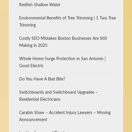
Redfish Shallow Water
Environmental Benefits of Tree Trimming | 1 Two Tree
Trimming
Costly SEO Mistakes Boston Businesses Are Still
Making in 2025
Whole Home Surge Protection in San Antonio |
Good Electric
Do You Have A Bad Bite?
Switchboards and Switchboard Upgrades –
Residential Electricians
Carabin Shaw – Accident Injury Lawyers – Moving
Announcement