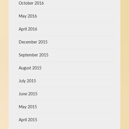
October 2016
May 2016
April 2016
December 2015
September 2015
August 2015
July 2015
June 2015
May 2015
April 2015