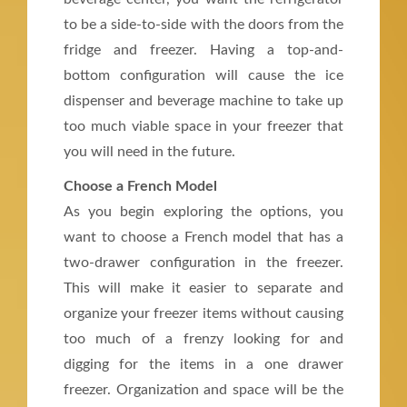
to be a side-to-side with the doors from the
fridge and freezer. Having a top-and-
bottom configuration will cause the ice
dispenser and beverage machine to take up
too much viable space in your freezer that
you will need in the future.
Choose a French Model
As you begin exploring the options, you
want to choose a French model that has a
two-drawer configuration in the freezer.
This will make it easier to separate and
organize your freezer items without causing
too much of a frenzy looking for and
digging for the items in a one drawer
freezer. Organization and space will be the