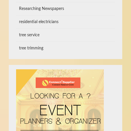
Researching Newspapers
residential electricians
tree service
tree trimming