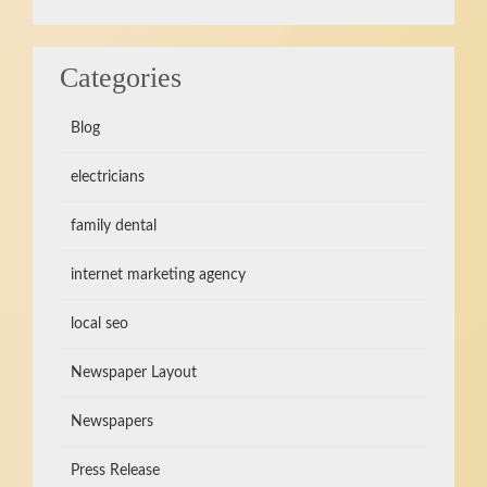
Categories
Blog
electricians
family dental
internet marketing agency
local seo
Newspaper Layout
Newspapers
Press Release