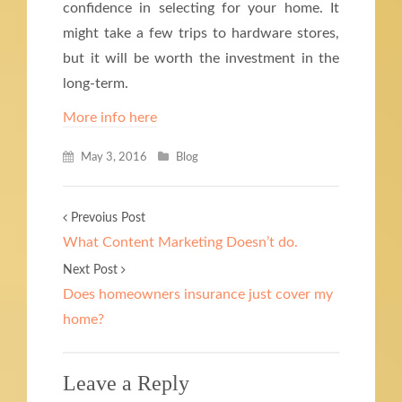
confidence in selecting for your home. It
might take a few trips to hardware stores,
but it will be worth the investment in the
long-term.
More info here
May 3, 2016
Blog
Prevoius Post
What Content Marketing Doesn’t do.
Next Post
Does homeowners insurance just cover my
home?
Leave a Reply