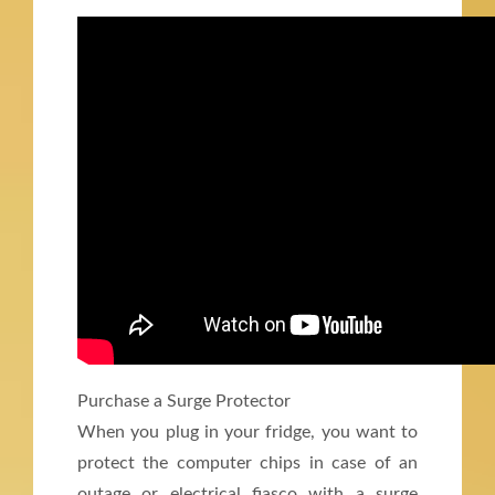
Purchase a Surge Protector
When you plug in your fridge, you want to
protect the computer chips in case of an
outage or electrical fiasco with a surge