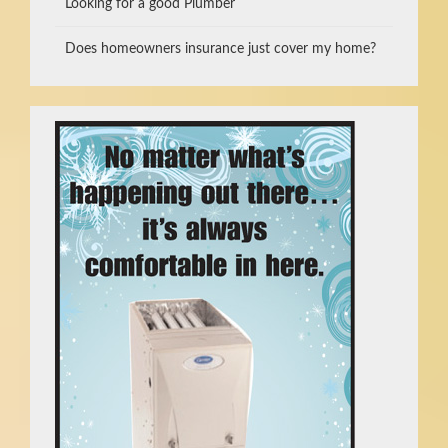
Looking for a good Plumber
Does homeowners insurance just cover my home?