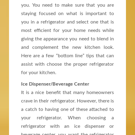
you. You need to make sure that you are
staying focused on what is important to
you in a refrigerator and select one that is
most efficient for your home needs while
giving the appearance you need to blend in
and complement the new kitchen look.
Here are a few “bottom line” tips that can
assist with choose the proper refrigerator
for your kitchen.
Ice Dispenser/Beverage Center
It is a nice benefit that many homeowners
crave in their refrigerator. However, there is
a catch to having one of these attached to
your refrigerator. When choosing a
refrigerator with an ice dispenser or
beverage center, you want the refrigerator