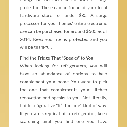
protector. These can be found at your local
hardware store for under $30. A surge
processor for your homes’ entire electronic
use can be purchased for around $500 as of
2014. Keep your items protected and you
will be thankful.
Find the Fridge That “Speaks” to You
When looking for refrigerators, you will
have an abundance of options to help
complement your home. You want to pick
the one that complements your kitchen
renovation and speaks to you. Not literally,
but in a figurative “it’s the one” kind of way.
If you are skeptical of a refrigerator, keep
searching until you find one you have