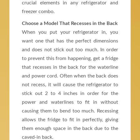
crucial elements in any refrigerator and
freezer combo.
Choose a Model That Recesses in the Back
When you put your refrigerator in, you
want one that has the perfect dimensions
and does not stick out too much. In order
to prevent this from happening, get a fridge
that recesses in the back for the waterline
and power cord. Often when the back does
not recess, it will cause the refrigerator to
stick out 2 to 4 inches in order for the
power and waterlines to fit in without
causing them to bend too much. Recessing
allows the fridge to fit in perfectly, giving
them enough space in the back due to the
caved-in back.