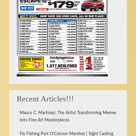
Recent Articles!!!
Mauro C. Martinez: The Artist Transforming Memes
Into Fine Art Masterpieces
Fly Fishing Port O’Connor Marshes | Sight Casting