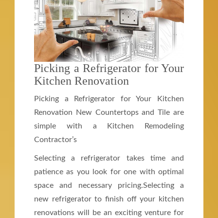
Picking a Refrigerator for Your
Kitchen Renovation
Picking a Refrigerator for Your Kitchen
Renovation New Countertops and Tile are
simple with a Kitchen Remodeling
Contractor’s
Selecting a refrigerator takes time and
patience as you look for one with optimal
space and necessary pricing.Selecting a
new refrigerator to finish off your kitchen
renovations will be an exciting venture for