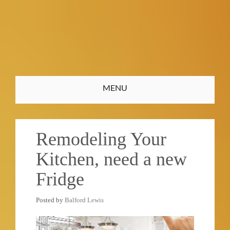
Toggle
MENU
navigation
Remodeling Your
Kitchen, need a new
Fridge
Posted by
Balford Lewis