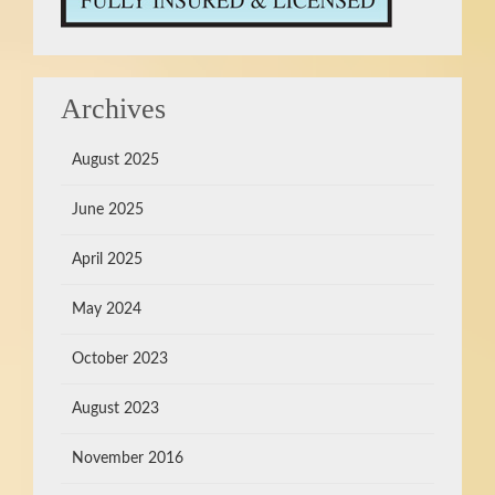
Archives
August 2025
June 2025
April 2025
May 2024
October 2023
August 2023
November 2016