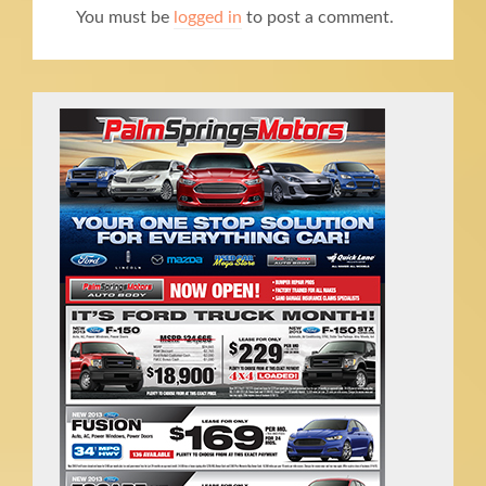
You must be
logged in
to post a comment.