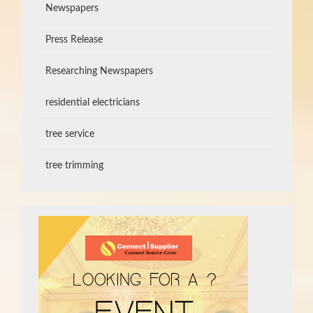
Newspapers
Press Release
Researching Newspapers
residential electricians
tree service
tree trimming