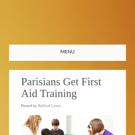
Toggle
MENU
navigation
Parisians Get First
Aid Training
Posted by
Balford Lewis