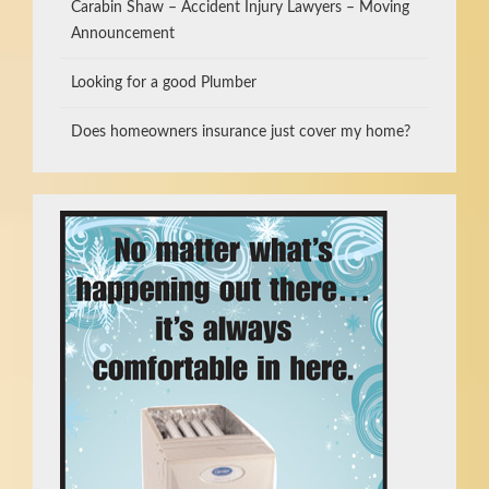
Carabin Shaw – Accident Injury Lawyers – Moving
Announcement
Looking for a good Plumber
Does homeowners insurance just cover my home?