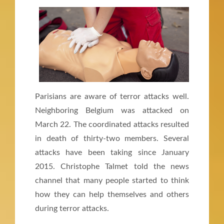
Parisians are aware of terror attacks well.
Neighboring Belgium was attacked on
March 22. The coordinated attacks resulted
in death of thirty-two members. Several
attacks have been taking since January
2015. Christophe Talmet told the news
channel that many people started to think
how they can help themselves and others
during terror attacks.