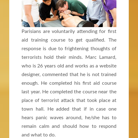
Parisians are voluntarily attending for first
aid training course to get qualified. The
response is due to frightening thoughts of
terrorists hold their minds. Marc Lamard,
who is 26 years old and works as a website
designer, commented that he is not trained
enough. He completed his first aid course
last year. He completed the course near the
place of terrorist attack that took place at
town hall. He added that if in case one
hears panic waves around, he/she has to
remain calm and should how to respond
and what to do.