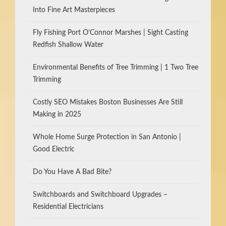
Into Fine Art Masterpieces
Fly Fishing Port O’Connor Marshes | Sight Casting
Redfish Shallow Water
Environmental Benefits of Tree Trimming | 1 Two Tree
Trimming
Costly SEO Mistakes Boston Businesses Are Still
Making in 2025
Whole Home Surge Protection in San Antonio |
Good Electric
Do You Have A Bad Bite?
Switchboards and Switchboard Upgrades –
Residential Electricians