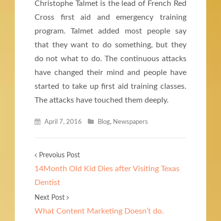
Christophe Talmet is the lead of French Red
Cross first aid and emergency training
program. Talmet added most people say
that they want to do something, but they
do not what to do. The continuous attacks
have changed their mind and people have
started to take up first aid training classes.
The attacks have touched them deeply.
April 7, 2016
Blog
,
Newspapers
Prevoius Post
14Month Old Kid Dies after Visiting Texas
Dentist
Next Post
What Content Marketing Doesn’t do.