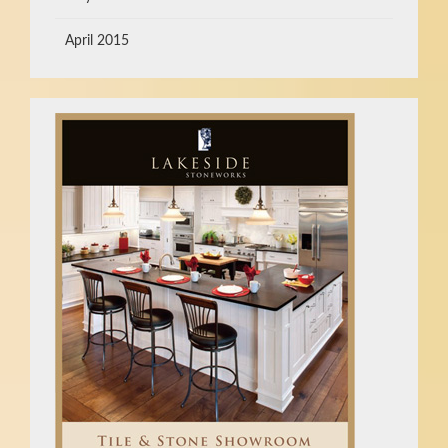
April 2015