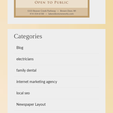
Categories
Blog
electricians
family dental
internet marketing agency
local seo
Newspaper Layout