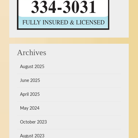
Archives
August 2025
June 2025
April 2025
May 2024
October 2023
August 2023