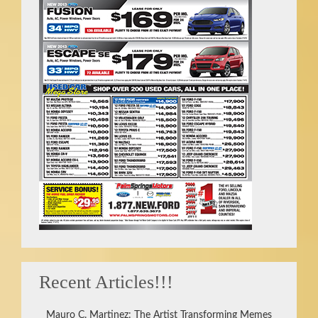
Recent Articles!!!
Mauro C. Martinez: The Artist Transforming Memes