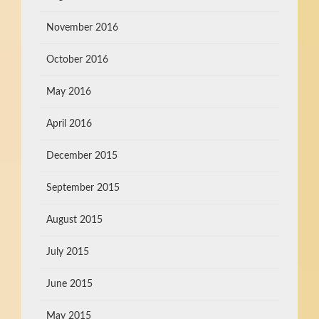
November 2016
October 2016
May 2016
April 2016
December 2015
September 2015
August 2015
July 2015
June 2015
May 2015