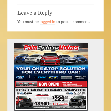
Leave a Reply
You must be
logged in
to post a comment.