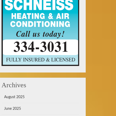
Archives
August 2025
June 2025