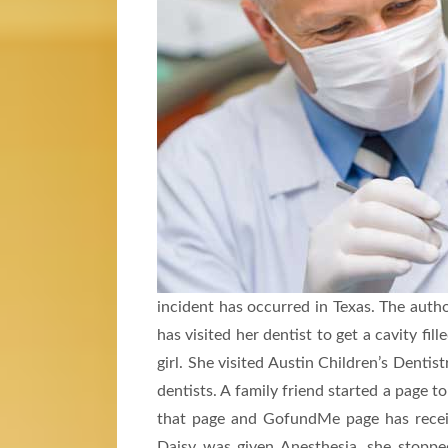
incident has occurred in Texas. The author
has visited her dentist to get a cavity fi
girl. She visited Austin Children’s Dentist
dentists. A family friend started a page t
that page and GofundMe page has recei
Daisy was given Anesthesia, she stoppe