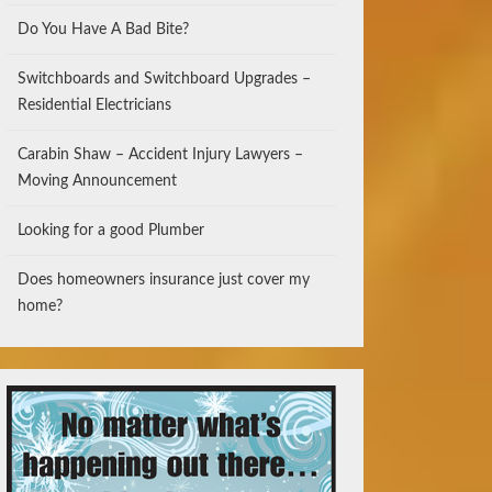
Do You Have A Bad Bite?
Switchboards and Switchboard Upgrades –
Residential Electricians
Carabin Shaw – Accident Injury Lawyers –
Moving Announcement
Looking for a good Plumber
Does homeowners insurance just cover my
home?