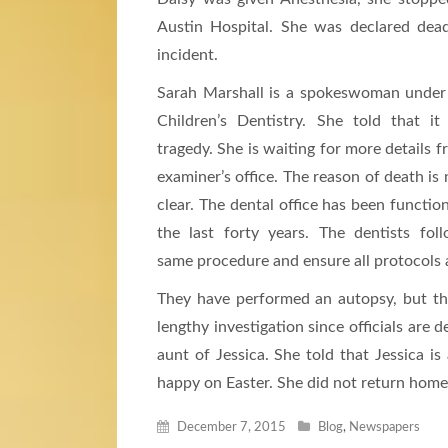
Austin Hospital. She was declared dea
incident.
Sarah Marshall is a spokeswoman under
Children’s Dentistry. She told that i
tragedy. She is waiting for more details 
examiner’s office. The reason of death is n
clear. The dental office has been functio
the last forty years. The dentists fol
same procedure and ensure all protocols a
They have performed an autopsy, but the
lengthy investigation since officials are 
aunt of Jessica. She told that Jessica 
happy on Easter. She did not return home a
December 7, 2015
Blog
,
Newspapers