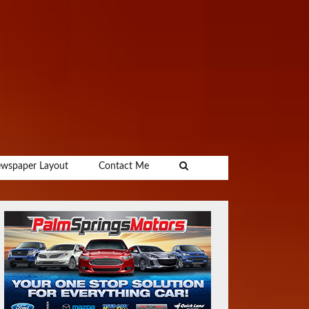
wspaper Layout
Contact Me