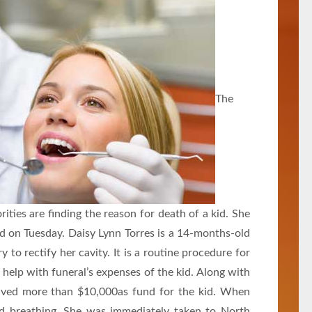
The
ities are finding the reason for death of a kid. She
lled on Tuesday. Daisy Lynn Torres is a 14-months-old
ry to rectify her cavity. It is a routine procedure for
o help with funeral’s expenses of the kid. Along with
ved more than $10,000as fund for the kid. When
d breathing. She was immediately taken to North