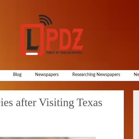
Blog
Newspapers
Researching Newspapers
Ne
s after Visiting Texas