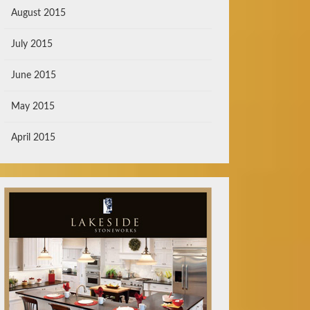
August 2015
July 2015
June 2015
May 2015
April 2015