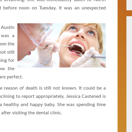
d before noon on Tuesday. It was an unexpected
 Austin
t was a
from the
ot still
ning for
low the
re perfect.
 reason of death is still not known. It could be a
declining to report appropriately. Jessica Castened is
is a healthy and happy baby. She was spending time
fter visiting the dental clinic.