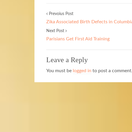
Prevoius Post
Zika Associated Birth Defects in Columbi
Next Post
Parisians Get First Aid Training
Leave a Reply
You must be
logged in
to post a comment