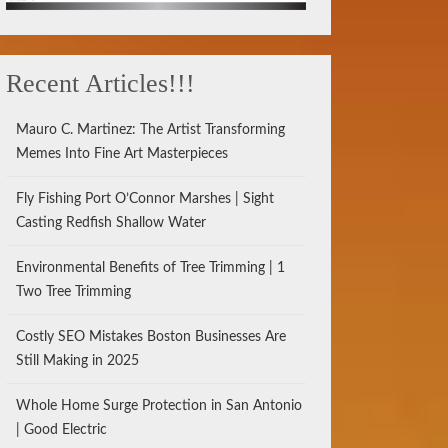
Recent Articles!!!
Mauro C. Martinez: The Artist Transforming
Memes Into Fine Art Masterpieces
Fly Fishing Port O’Connor Marshes | Sight
Casting Redfish Shallow Water
Environmental Benefits of Tree Trimming | 1
Two Tree Trimming
Costly SEO Mistakes Boston Businesses Are
Still Making in 2025
Whole Home Surge Protection in San Antonio
| Good Electric