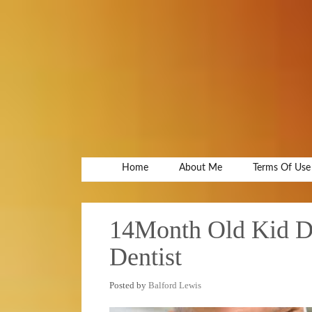
Home
About Me
Terms Of Use
14Month Old Kid Die
Dentist
Posted by
Balford Lewis