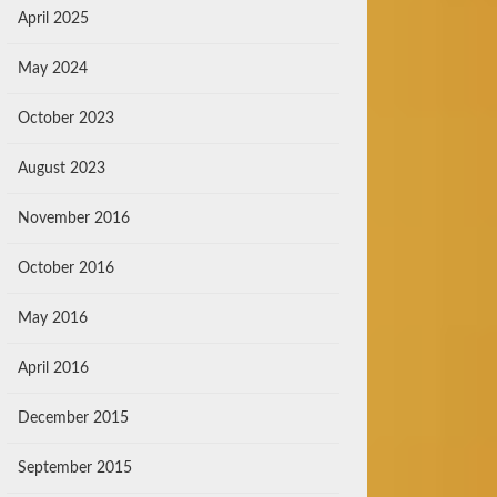
April 2025
May 2024
October 2023
August 2023
November 2016
October 2016
May 2016
April 2016
December 2015
September 2015