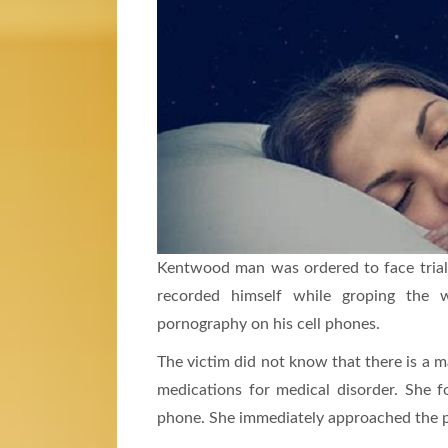
Kentwood man was ordered to face trial
recorded himself while groping the 
pornography on his cell phones.
The victim did not know that there is a m
medications for medical disorder. She 
phone. She immediately approached the p