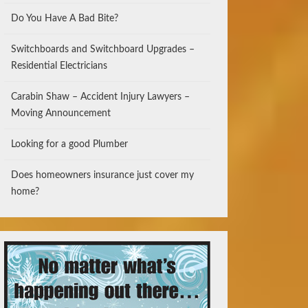
Do You Have A Bad Bite?
Switchboards and Switchboard Upgrades –
Residential Electricians
Carabin Shaw – Accident Injury Lawyers –
Moving Announcement
Looking for a good Plumber
Does homeowners insurance just cover my
home?