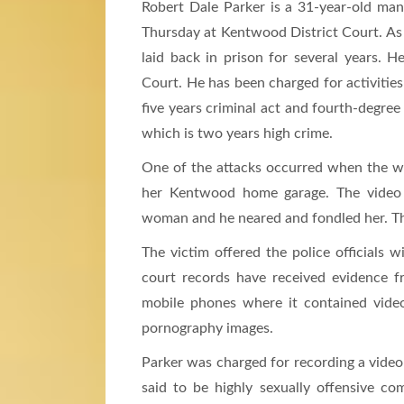
Robert Dale Parker is a 31-year-old man
Thursday at Kentwood District Court. As 
laid back in prison for several years. 
Court. He has been charged for activities
five years criminal act and fourth-degree 
which is two years high crime.
One of the attacks occurred when the wo
her Kentwood home garage. The video 
woman and he neared and fondled her. The
The victim offered the police officials 
court records have received evidence 
mobile phones where it contained vide
pornography images.
Parker was charged for recording a video o
said to be highly sexually offensive co