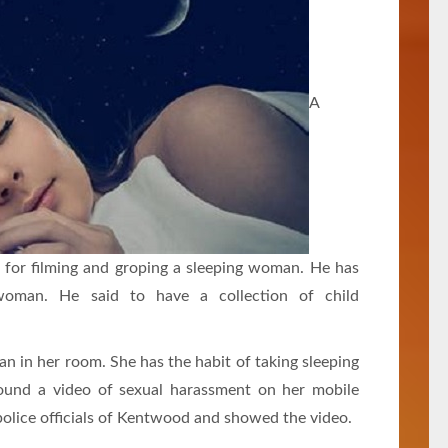
A
 for filming and groping a sleeping woman. He has
woman. He said to have a collection of child
an in her room. She has the habit of taking sleeping
found a video of sexual harassment on her mobile
olice officials of Kentwood and showed the video.