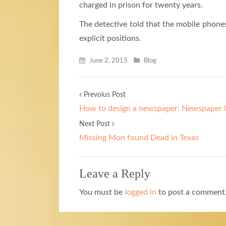
charged in prison for twenty years.
The detective told that the mobile phones
explicit positions.
June 2, 2015
Blog
Prevoius Post
How to design a newspaper: Newspaper l
Next Post
Missing Mon found Dead in Texas
Leave a Reply
You must be
logged in
to post a comment