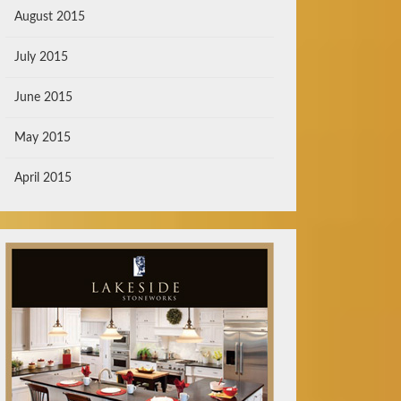
August 2015
July 2015
June 2015
May 2015
April 2015