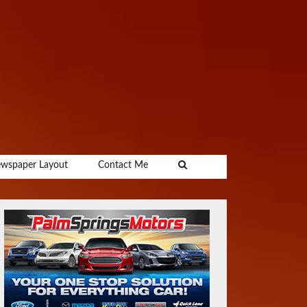
wspaper Layout
Contact Me