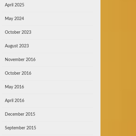
April 2025
May 2024
October 2023
August 2023
November 2016
October 2016
May 2016
April 2016
December 2015
September 2015