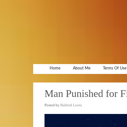
Home
About Me
Terms Of Use
Man Punished for 
Posted by
Balford Lewis