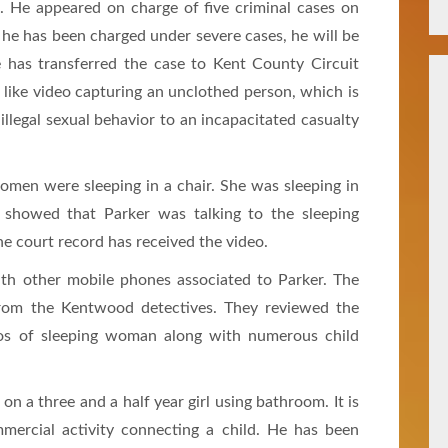
. He appeared on charge of five criminal cases on
he has been charged under severe cases, he will be
He has transferred the case to Kent County Circuit
 like video capturing an unclothed person, which is
illegal sexual behavior to an incapacitated casualty
men were sleeping in a chair. She was sleeping in
showed that Parker was talking to the sleeping
 court record has received the video.
with other mobile phones associated to Parker. The
from the Kentwood detectives. They reviewed the
os of sleeping woman along with numerous child
n a three and a half year girl using bathroom. It is
mmercial activity connecting a child. He has been