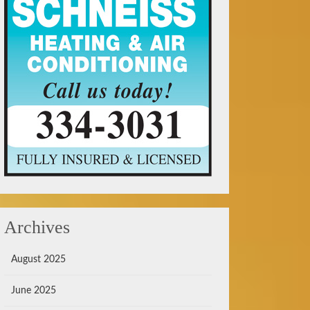
Archives
August 2025
June 2025