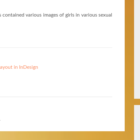
 contained various images of girls in various sexual
ayout in InDesign
.