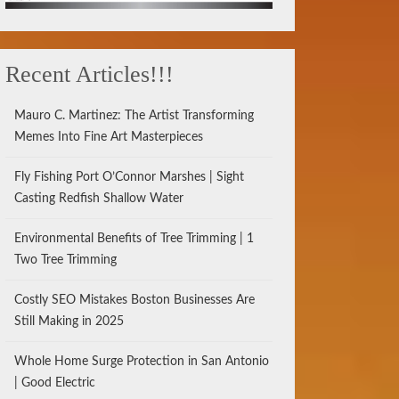
Recent Articles!!!
Mauro C. Martinez: The Artist Transforming
Memes Into Fine Art Masterpieces
Fly Fishing Port O’Connor Marshes | Sight
Casting Redfish Shallow Water
Environmental Benefits of Tree Trimming | 1
Two Tree Trimming
Costly SEO Mistakes Boston Businesses Are
Still Making in 2025
Whole Home Surge Protection in San Antonio
| Good Electric