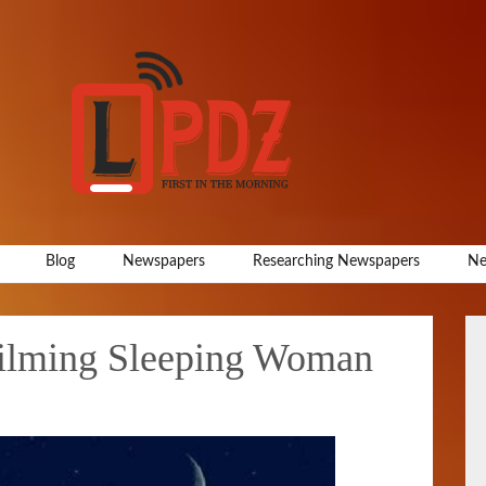
Blog
Newspapers
Researching Newspapers
Ne
Filming Sleeping Woman