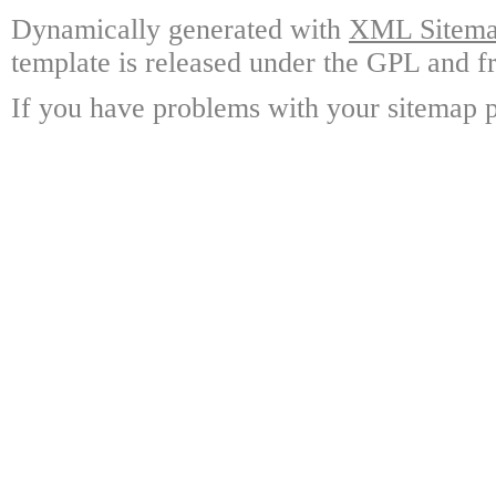
Dynamically generated with
XML Sitemap
template is released under the GPL and fr
If you have problems with your sitemap p