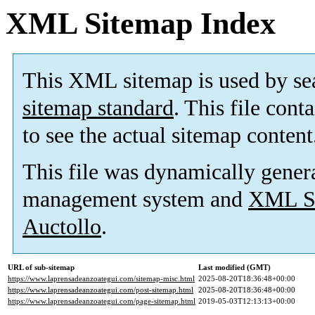
XML Sitemap Index
This XML sitemap is used by se
sitemap standard
. This file cont
to see the actual sitemap content
This file was dynamically gener
management system and
XML Si
Auctollo
.
URL of sub-sitemap
Last modified (GMT)
https://www.laprensadeanzoategui.com/sitemap-misc.html
2025-08-20T18:36:48+00:00
https://www.laprensadeanzoategui.com/post-sitemap.html
2025-08-20T18:36:48+00:00
https://www.laprensadeanzoategui.com/page-sitemap.html
2019-05-03T12:13:13+00:00